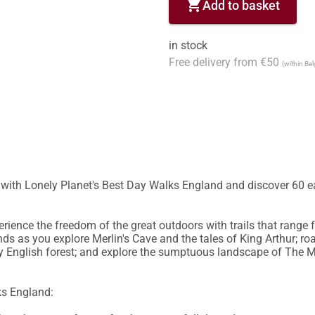
shopping_cart
Add to basket
in stock
Free delivery from €50
(within Be
y with Lonely Planet's Best Day Walks England and discover 60 e
ience the freedom of the great outdoors with trails that range fr
ds as you explore Merlin's Cave and the tales of King Arthur; r
 English forest; and explore the sumptuous landscape of The Mal
s England:
