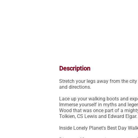
Description
Stretch your legs away from the cit
and directions.

Lace up your walking boots and exper
Immerse yourself in myths and legen
Wood that was once part of a mighty
Tolkien, CS Lewis and Edward Elgar.

Inside Lonely Planet's Best Day Walk