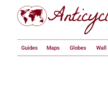
Guides
Maps
Globes
Wall