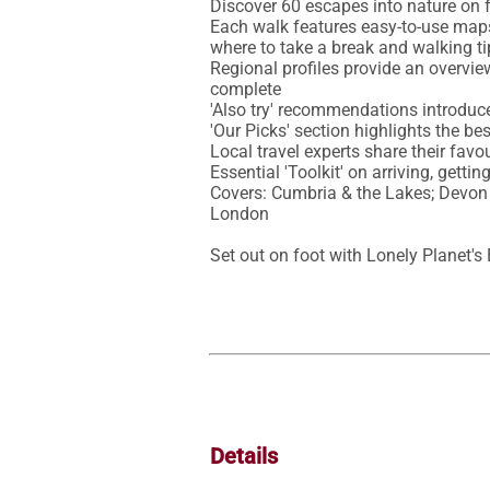
Discover 60 escapes into nature on f
Each walk features easy-to-use maps, d
where to take a break and walking ti
Regional profiles provide an overview
complete

'Also try' recommendations introduce
'Our Picks' section highlights the bes
Local travel experts share their favou
Essential 'Toolkit' on arriving, gett
Covers: Cumbria & the Lakes; Devon 
London

Set out on foot with Lonely Planet's
Details