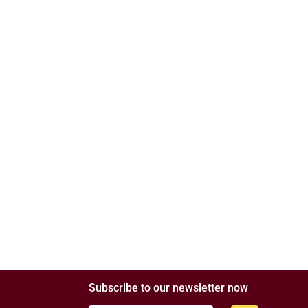
Subscribe to our newsletter now