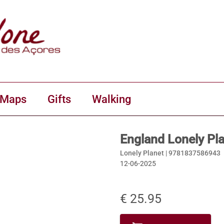
 Maps
Gifts
Walking
England Lonely Pl
Lonely Planet |
9781837586943
12-06-2025
€ 25.95