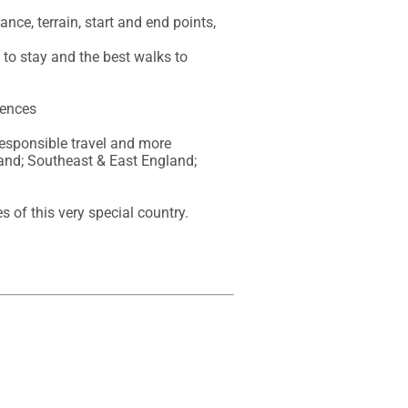
nce, terrain, start and end points, 
to stay and the best walks to 
ences 

responsible travel and more

nd; Southeast & East England; 
 of this very special country.