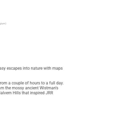
lgium)
asy escapes into nature with maps 
om a couple of hours to a full day. 
oam the mossy ancient Wistman's 
vern Hills that inspired JRR 