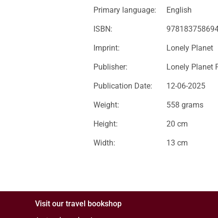
Primary language:
English
ISBN:
97818375869
Imprint:
Lonely Planet
Publisher:
Lonely Planet 
Publication Date:
12-06-2025
Weight:
558 grams
Height:
20 cm
Width:
13 cm
Visit our travel bookshop