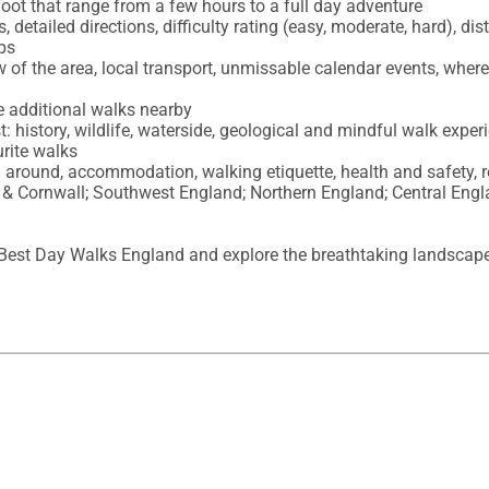
oot that range from a few hours to a full day adventure

etailed directions, difficulty rating (easy, moderate, hard), dista
ps

 of the area, local transport, unmissable calendar events, where 
 additional walks nearby 

t: history, wildlife, waterside, geological and mindful walk experi
rite walks 

ing around, accommodation, walking etiquette, health and safety, 
& Cornwall; Southwest England; Northern England; Central Engla
 Best Day Walks England and explore the breathtaking landscapes