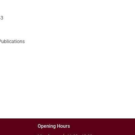
43
Publications
Opening Hours