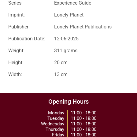
Series:
Experience Guide
Imprint:
Lonely Planet
Publisher:
Lonely Planet Publications
Publication Date:
12-06-2025
Weight:
311 grams
Height:
20 cm
Width:
13 cm
Opening Hours
Monday
11:00 - 18:00
Tuesday
11:00 - 18:00
Wednesday
11:00 - 18:00
Thursday
11:00 - 18:00
Friday
11:00 - 18:00