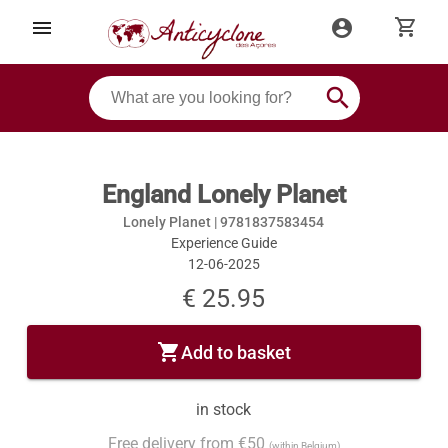
shopping_cart
menu
account_circle
search
England Lonely Planet
Lonely Planet |
9781837583454
Experience Guide
12-06-2025
€ 25.95
shopping_cart
Add to basket
in stock
Free delivery from €50
(within Belgium)