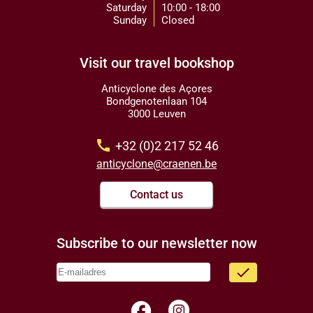
Saturday
10:00 - 18:00
Sunday
Closed
Visit our travel bookshop
Anticyclone des Açores
Bondgenotenlaan 104
3000 Leuven
call
+32 (0)2 217 52 46
anticyclone@craenen.be
Contact us
Subscribe to our newsletter now
done
facebook