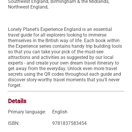
Southwest England, Birmingham & the Midlands, 
Northwest England, 

Lonely Planet's Experience England is an essential 
travel guide for all explorers looking to immerse 
themselves in the British way of life. Each book within 
the Experience series contains handy trip building tools 
so that you can take your pick of the must-see 
attractions and activities as suggested by our local 
experts - and create your own dream travel itinerary to 
get away from the everyday. Unlock even more travel 
secrets using the QR codes throughout each guide and 
discover story-worthy travel moments that you'll never 
forget.
Details
Primary language:
English
ISBN:
9781837583454