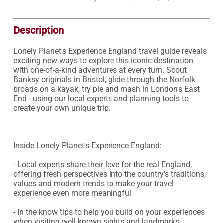
Description
Lonely Planet's Experience England travel guide reveals 
exciting new ways to explore this iconic destination 
with one-of-a-kind adventures at every turn. Scout 
Banksy originals in Bristol, glide through the Norfolk 
broads on a kayak, try pie and mash in London's East 
End - using our local experts and planning tools to 
create your own unique trip.

Inside Lonely Planet's Experience England:

- Local experts share their love for the real England, 
offering fresh perspectives into the country's traditions, 
values and modern trends to make your travel 
experience even more meaningful

- In the know tips to help you build on your experiences 
when visiting well-known sights and landmarks
