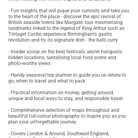
- Fun insights that will pique your curiosity and take you 
to the heart of the place - discover the epic revival of 
British seaside towns like Margate; tour mesmerising 
landmarks linked to the legend of King Arthur such as 
Tintagel Castle; experience Birmingham's gastro 
revolution and try its signature dish - the balti curry

- Insider scoop on the best festivals, secret hangouts, 
hidden locations, tantalising local food scene and 
photo-worthy views

- Handy seasonal trip planner to guide you on where to 
go, when to travel and what to pack

- Practical information on money, getting around, 
unique and local ways to stay, and responsible travel

- Comprehensive selection of maps throughout and 
beautiful full-colour photography to inspire you as you 
plan your unforgettable journey

- Covers London & Around, Southeast England, 