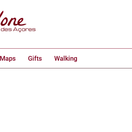
 Maps
Gifts
Walking