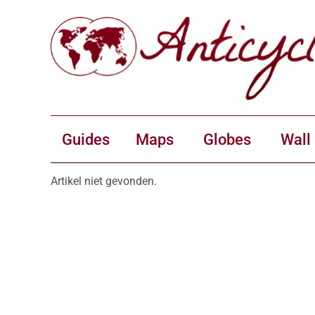
Guides
Maps
Globes
Wall
Artikel niet gevonden.