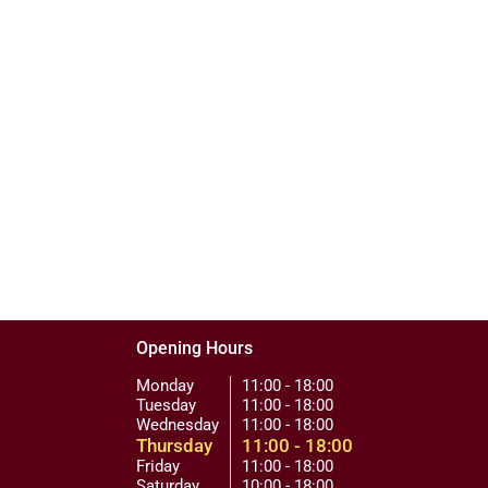
Opening Hours
Monday
11:00 - 18:00
Tuesday
11:00 - 18:00
Wednesday
11:00 - 18:00
Thursday
11:00 - 18:00
Friday
11:00 - 18:00
Saturday
10:00 - 18:00