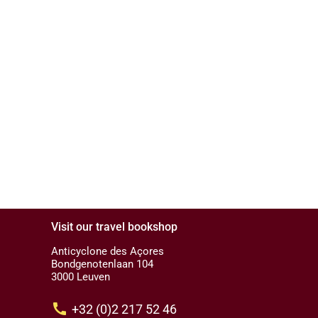
Visit our travel bookshop
Anticyclone des Açores
Bondgenotenlaan 104
3000 Leuven
call
+32 (0)2 217 52 46