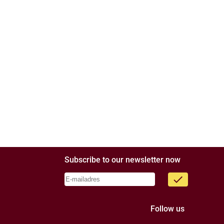
Subscribe to our newsletter now
done
Follow us