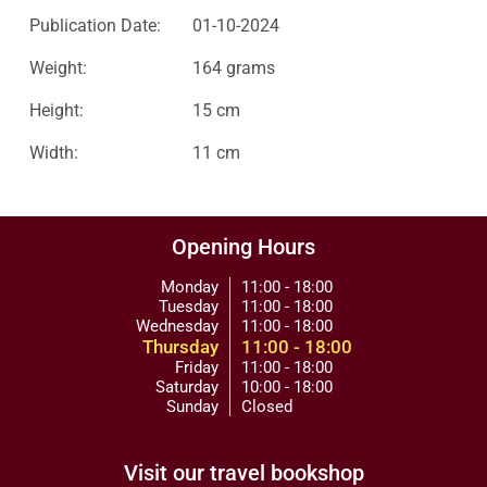
Publication Date:
01-10-2024
Weight:
164 grams
Height:
15 cm
Width:
11 cm
Opening Hours
Monday
11:00 - 18:00
Tuesday
11:00 - 18:00
Wednesday
11:00 - 18:00
Thursday
11:00 - 18:00
Friday
11:00 - 18:00
Saturday
10:00 - 18:00
Sunday
Closed
Visit our travel bookshop