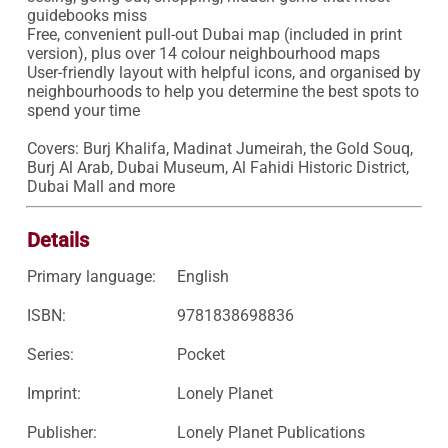
guidebooks miss

Free, convenient pull-out Dubai map (included in print 
version), plus over 14 colour neighbourhood maps

User-friendly layout with helpful icons, and organised by 
neighbourhoods to help you determine the best spots to 
spend your time

Covers: Burj Khalifa, Madinat Jumeirah, the Gold Souq, 
Burj Al Arab, Dubai Museum, Al Fahidi Historic District, 
Dubai Mall and more
Details
Primary language:
English
ISBN:
9781838698836
Series:
Pocket
Imprint:
Lonely Planet
Publisher:
Lonely Planet Publications