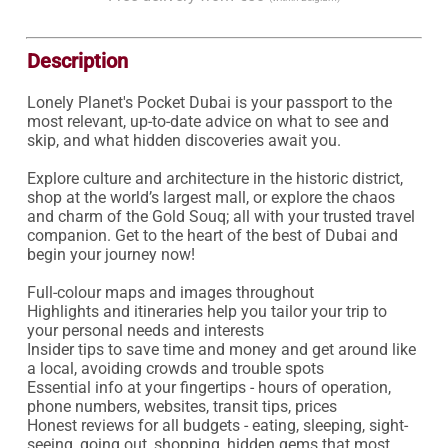
Description
Lonely Planet's Pocket Dubai is your passport to the 
most relevant, up-to-date advice on what to see and 
skip, and what hidden discoveries await you.

Explore culture and architecture in the historic district, 
shop at the world’s largest mall, or explore the chaos 
and charm of the Gold Souq; all with your trusted travel 
companion. Get to the heart of the best of Dubai and 
begin your journey now!

Full-colour maps and images throughout

Highlights and itineraries help you tailor your trip to 
your personal needs and interests

Insider tips to save time and money and get around like 
a local, avoiding crowds and trouble spots

Essential info at your fingertips - hours of operation, 
phone numbers, websites, transit tips, prices

Honest reviews for all budgets - eating, sleeping, sight-
seeing, going out, shopping, hidden gems that most 