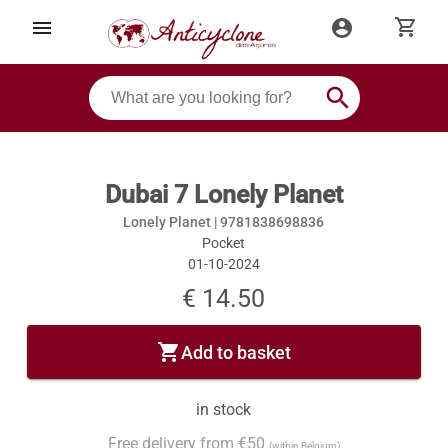
shopping_cart
menu
account_circle
search
Dubai 7 Lonely Planet
Lonely Planet |
9781838698836
Pocket
01-10-2024
€ 14.50
shopping_cart
Add to basket
in stock
Free delivery from €50
(within Belgium)