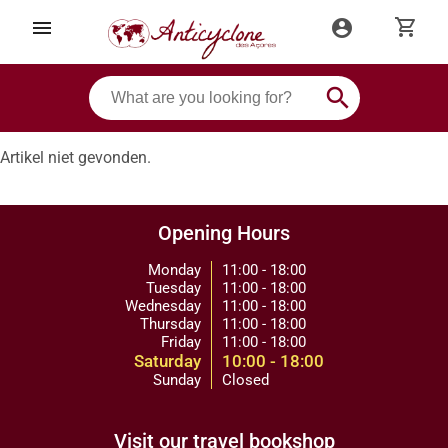
shopping_cart
menu
account_circle
search
Artikel niet gevonden.
Opening Hours
Monday
11:00 - 18:00
Tuesday
11:00 - 18:00
Wednesday
11:00 - 18:00
Thursday
11:00 - 18:00
Friday
11:00 - 18:00
Saturday
10:00 - 18:00
Sunday
Closed
Visit our travel bookshop