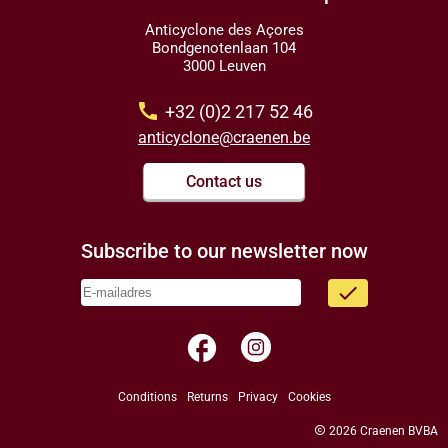
Anticyclone des Açores
Bondgenotenlaan 104
3000 Leuven
call
+32 (0)2 217 52 46
anticyclone@craenen.be
Contact us
Subscribe to our newsletter now
done
facebook
Conditions
Returns
Privacy
Cookies
copyright
2026 Craenen BVBA