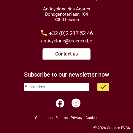
Anticyclone des Açores
Bondgenotenlaan 104
3000 Leuven
call
+32 (0)2 217 52 46
anticyclone@craenen.be
Contact us
Subscribe to our newsletter now
done
facebook
Conditions
Returns
Privacy
Cookies
copyright
2026 Craenen BVBA