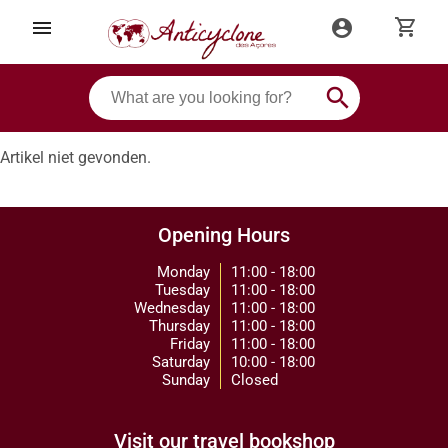
shopping_cart
menu
account_circle
search
Artikel niet gevonden.
Opening Hours
Monday
11:00 - 18:00
Tuesday
11:00 - 18:00
Wednesday
11:00 - 18:00
Thursday
11:00 - 18:00
Friday
11:00 - 18:00
Saturday
10:00 - 18:00
Sunday
Closed
Visit our travel bookshop