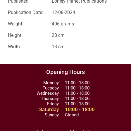
Publisher:
Lonely Planet Publications
Publication Date:
12-08-2024
Weight:
406 grams
Height:
20 cm
Width:
13 cm
Opening Hours
Monday
11:00 - 18:00
Tuesday
11:00 - 18:00
Wednesday
11:00 - 18:00
Thursday
11:00 - 18:00
Friday
11:00 - 18:00
Saturday
10:00 - 18:00
Sunday
Closed