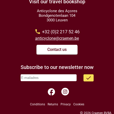
Visit our travel bookshop
Anticyclone des Açores
Bondgenotenlaan 104
3000 Leuven
call
+32 (0)2 217 52 46
anticyclone@craenen.be
Contact us
Subscribe to our newsletter now
done
facebook
Conditions
Returns
Privacy
Cookies
copyright
2026 Craenen BVBA