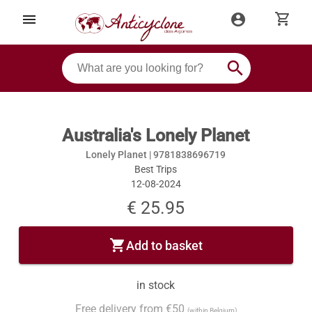
shopping_cart
menu
account_circle
search
Australia's Lonely Planet
Lonely Planet |
9781838696719
Best Trips
12-08-2024
€ 25.95
shopping_cart
Add to basket
in stock
Free delivery from €50
(within Belgium)