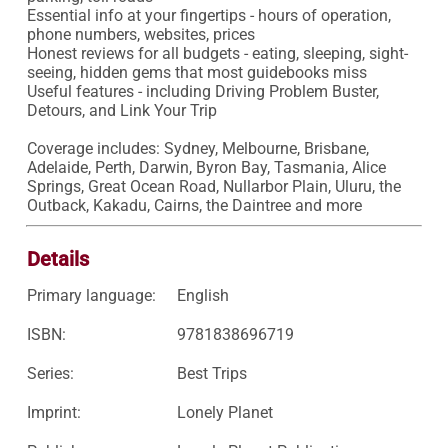
Essential info at your fingertips - hours of operation, 
phone numbers, websites, prices

Honest reviews for all budgets - eating, sleeping, sight-
seeing, hidden gems that most guidebooks miss

Useful features - including Driving Problem Buster, 
Detours, and Link Your Trip

Coverage includes: Sydney, Melbourne, Brisbane, 
Adelaide, Perth, Darwin, Byron Bay, Tasmania, Alice 
Springs, Great Ocean Road, Nullarbor Plain, Uluru, the 
Outback, Kakadu, Cairns, the Daintree and more
Details
Primary language:
English
ISBN:
9781838696719
Series:
Best Trips
Imprint:
Lonely Planet