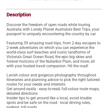
Description
Discover the freedom of open roads while touring 
Australia with Lonely Planet Australia's Best Trips, your 
passport to uniquely encountering the country by car.

Featuring 39 amazing road trips, from 2-day escapes to 
2-week adventures on which you can experience the 
world-class surf beaches and iconic landforms of 
Victoria's Great Ocean Road, the epic big skies and 
forever horizons of the Nullarbor Plain, and more; all 
with your trusted travel companion. Hit the road!

Lavish colour and gorgeous photography throughout

Itineraries and planning advice to pick the right tailored 
routes for your needs and interests

Get around easily - easy-to-read, full-colour route maps, 
detailed directions

Insider tips to get around like a local, avoid trouble 
spots and be safe on the road - local driving rules, 
parking, toll roads
