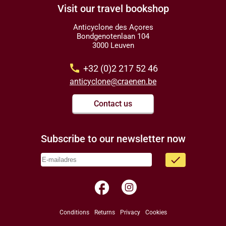
Visit our travel bookshop
Anticyclone des Açores
Bondgenotenlaan 104
3000 Leuven
call
+32 (0)2 217 52 46
anticyclone@craenen.be
Contact us
Subscribe to our newsletter now
done
facebook
Conditions
Returns
Privacy
Cookies