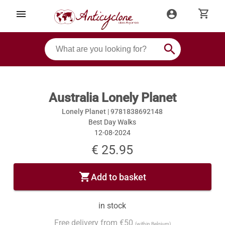
shopping_cart
menu
account_circle
search
Australia Lonely Planet
Lonely Planet |
9781838692148
Best Day Walks
12-08-2024
€ 25.95
shopping_cart
Add to basket
in stock
Free delivery from €50
(within Belgium)