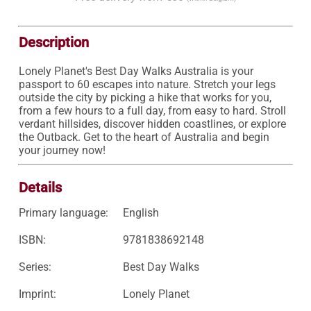
Description
Lonely Planet's Best Day Walks Australia is your 
passport to 60 escapes into nature. Stretch your legs 
outside the city by picking a hike that works for you, 
from a few hours to a full day, from easy to hard. Stroll 
verdant hillsides, discover hidden coastlines, or explore 
the Outback. Get to the heart of Australia and begin 
your journey now!
Details
Primary language:
English
ISBN:
9781838692148
Series:
Best Day Walks
Imprint:
Lonely Planet