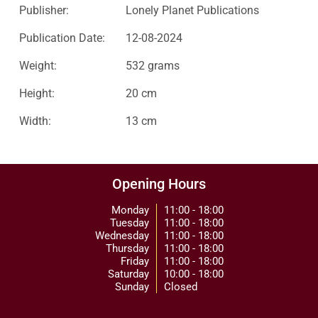
Publisher:
Lonely Planet Publications
Publication Date:
12-08-2024
Weight:
532 grams
Height:
20 cm
Width:
13 cm
Opening Hours
Monday
11:00 - 18:00
Tuesday
11:00 - 18:00
Wednesday
11:00 - 18:00
Thursday
11:00 - 18:00
Friday
11:00 - 18:00
Saturday
10:00 - 18:00
Sunday
Closed