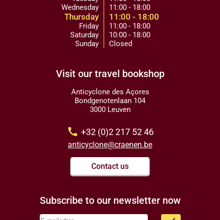
Wednesday
11:00 - 18:00
Thursday
11:00 - 18:00
Friday
11:00 - 18:00
Saturday
10:00 - 18:00
Sunday
Closed
Visit our travel bookshop
Anticyclone des Açores
Bondgenotenlaan 104
3000 Leuven
call
+32 (0)2 217 52 46
anticyclone@craenen.be
Contact us
Subscribe to our newsletter now