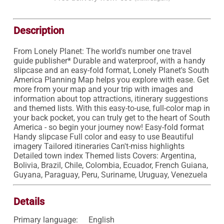
Description
From Lonely Planet: The world's number one travel 
guide publisher* Durable and waterproof, with a handy 
slipcase and an easy-fold format, Lonely Planet's South 
America Planning Map helps you explore with ease. Get 
more from your map and your trip with images and 
information about top attractions, itinerary suggestions 
and themed lists. With this easy-to-use, full-color map in 
your back pocket, you can truly get to the heart of South 
America - so begin your journey now! Easy-fold format 
Handy slipcase Full color and easy to use Beautiful 
imagery Tailored itineraries Can't-miss highlights 
Detailed town index Themed lists Covers: Argentina, 
Bolivia, Brazil, Chile, Colombia, Ecuador, French Guiana, 
Guyana, Paraguay, Peru, Suriname, Uruguay, Venezuela 
Details
Primary language:
English