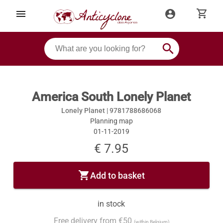
shopping_cart
menu
account_circle
search
America South Lonely Planet
Lonely Planet |
9781788686068
Planning map
01-11-2019
€ 7.95
shopping_cart
Add to basket
in stock
Free delivery from €50
(within Belgium)