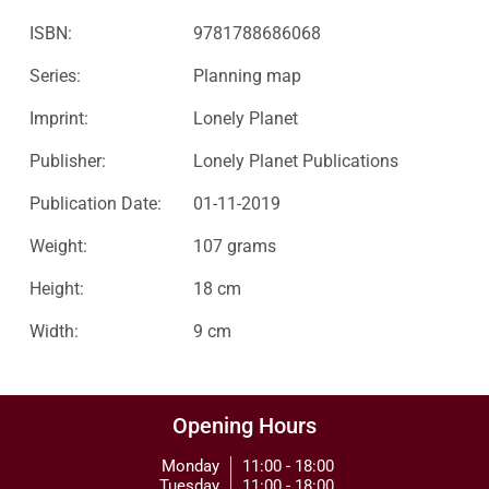
ISBN:
9781788686068
Series:
Planning map
Imprint:
Lonely Planet
Publisher:
Lonely Planet Publications
Publication Date:
01-11-2019
Weight:
107 grams
Height:
18 cm
Width:
9 cm
Opening Hours
Monday
11:00 - 18:00
Tuesday
11:00 - 18:00