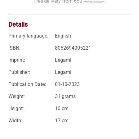
Free delivery from €50
(within Belgium)
Details
Primary language:
English
ISBN:
8052694005221
Imprint:
Legami
Publisher:
Legami
Publication Date:
01-10-2023
Weight:
31 grams
Height:
10 cm
Width:
17 cm