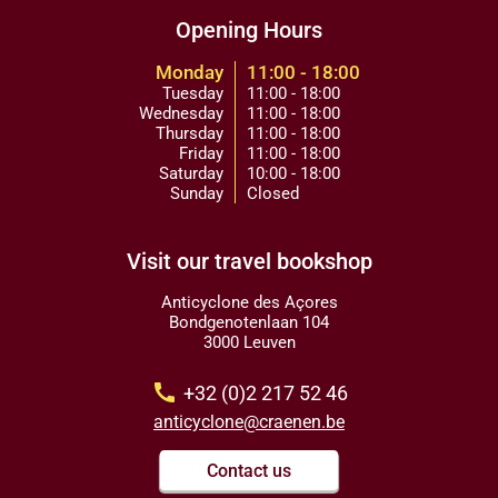
Opening Hours
Monday
11:00 - 18:00
Tuesday
11:00 - 18:00
Wednesday
11:00 - 18:00
Thursday
11:00 - 18:00
Friday
11:00 - 18:00
Saturday
10:00 - 18:00
Sunday
Closed
Visit our travel bookshop
Anticyclone des Açores
Bondgenotenlaan 104
3000 Leuven
call
+32 (0)2 217 52 46
anticyclone@craenen.be
Contact us