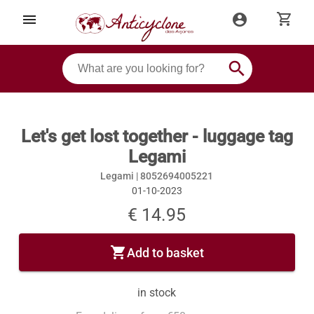
shopping_cart
menu
account_circle
search
Let's get lost together - luggage tag
Legami
Legami |
8052694005221
01-10-2023
€ 14.95
shopping_cart
Add to basket
in stock