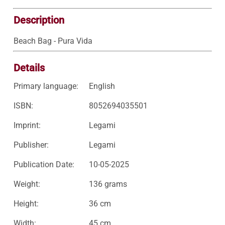
Description
Beach Bag - Pura Vida
Details
Primary language:
English
ISBN:
8052694035501
Imprint:
Legami
Publisher:
Legami
Publication Date:
10-05-2025
Weight:
136 grams
Height:
36 cm
Width:
45 cm