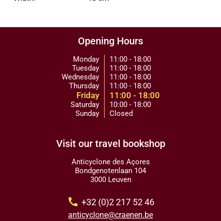
Opening Hours
Monday
11:00 - 18:00
Tuesday
11:00 - 18:00
Wednesday
11:00 - 18:00
Thursday
11:00 - 18:00
Friday
11:00 - 18:00
Saturday
10:00 - 18:00
Sunday
Closed
Visit our travel bookshop
Anticyclone des Açores
Bondgenotenlaan 104
3000 Leuven
call
+32 (0)2 217 52 46
anticyclone@craenen.be