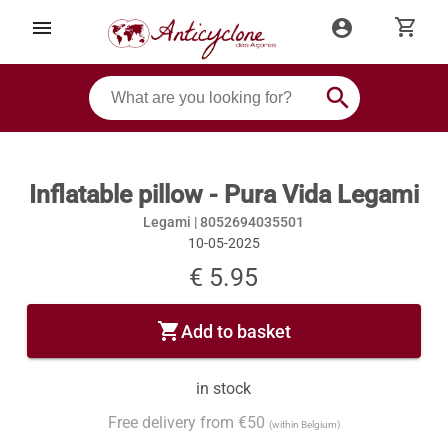
shopping_cart
menu
account_circle
search
Inflatable pillow - Pura Vida Legami
Legami |
8052694035501
10-05-2025
€ 5.95
shopping_cart
Add to basket
in stock
Free delivery from €50
(within Belgium)