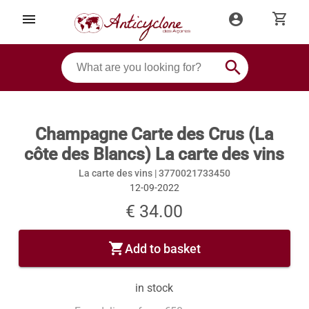
shopping_cart
menu
account_circle
search
Champagne Carte des Crus (La
côte des Blancs) La carte des vins
La carte des vins |
3770021733450
12-09-2022
€ 34.00
shopping_cart
Add to basket
in stock