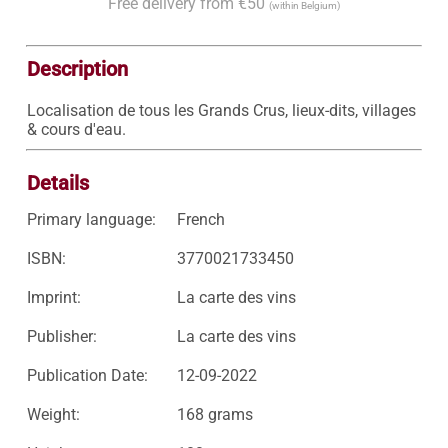
Free delivery from €50
(within Belgium)
Description
Localisation de tous les Grands Crus, lieux-dits, villages 
& cours d'eau. 
Details
Primary language:
French
ISBN:
3770021733450
Imprint:
La carte des vins
Publisher:
La carte des vins
Publication Date:
12-09-2022
Weight:
168 grams