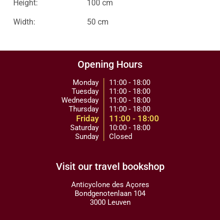
Height:
100 cm
Width:
50 cm
Opening Hours
Monday
11:00 - 18:00
Tuesday
11:00 - 18:00
Wednesday
11:00 - 18:00
Thursday
11:00 - 18:00
Friday
11:00 - 18:00
Saturday
10:00 - 18:00
Sunday
Closed
Visit our travel bookshop
Anticyclone des Açores
Bondgenotenlaan 104
3000 Leuven