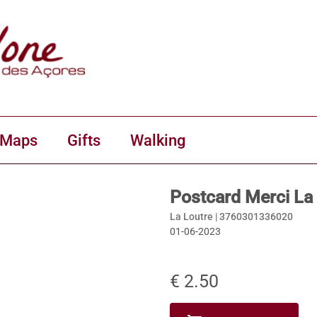
 Maps
Gifts
Walking
Postcard Merci La
La Loutre |
3760301336020
01-06-2023
€ 2.50