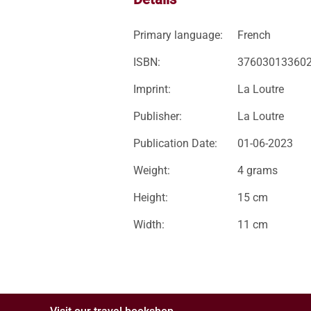
Primary language:
French
ISBN:
37603013360
Imprint:
La Loutre
Publisher:
La Loutre
Publication Date:
01-06-2023
Weight:
4 grams
Height:
15 cm
Width:
11 cm