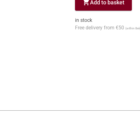
shopping_cart
Add to basket
in stock
Free delivery from €50
(within Be