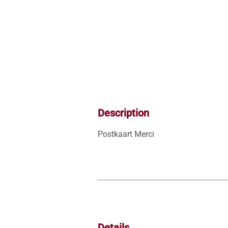
Description
Postkaart Merci
Details