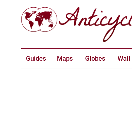
Guides
Maps
Globes
Wall