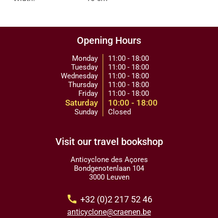
Opening Hours
Monday
11:00 - 18:00
Tuesday
11:00 - 18:00
Wednesday
11:00 - 18:00
Thursday
11:00 - 18:00
Friday
11:00 - 18:00
Saturday
10:00 - 18:00
Sunday
Closed
Visit our travel bookshop
Anticyclone des Açores
Bondgenotenlaan 104
3000 Leuven
call
+32 (0)2 217 52 46
anticyclone@craenen.be