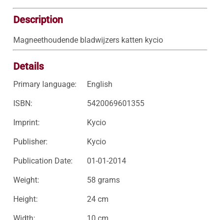
Description
Magneethoudende bladwijzers katten kycio
Details
Primary language:
English
ISBN:
5420069601355
Imprint:
Kycio
Publisher:
Kycio
Publication Date:
01-01-2014
Weight:
58 grams
Height:
24 cm
Width:
10 cm