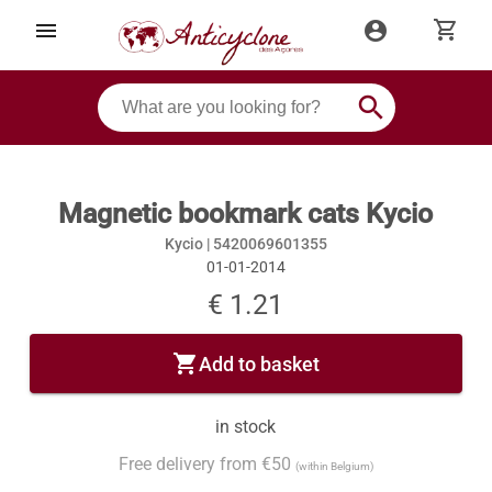
shopping_cart
menu
account_circle
search
Magnetic bookmark cats Kycio
Kycio |
5420069601355
01-01-2014
€ 1.21
shopping_cart
Add to basket
in stock
Free delivery from €50
(within Belgium)