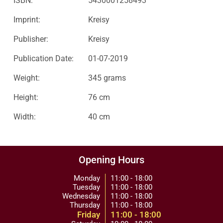
ISBN:
5430001258493
Imprint:
Kreisy
Publisher:
Kreisy
Publication Date:
01-07-2019
Weight:
345 grams
Height:
76 cm
Width:
40 cm
Opening Hours
Monday
11:00 - 18:00
Tuesday
11:00 - 18:00
Wednesday
11:00 - 18:00
Thursday
11:00 - 18:00
Friday
11:00 - 18:00