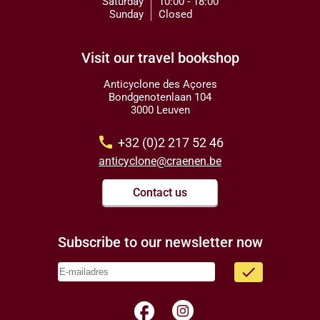
Saturday
10:00 - 18:00
Sunday
Closed
Visit our travel bookshop
Anticyclone des Açores
Bondgenotenlaan 104
3000 Leuven
call
+32 (0)2 217 52 46
anticyclone@craenen.be
Contact us
Subscribe to our newsletter now
done
facebook