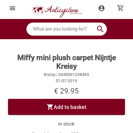
shopping_cart
menu
account_circle
search
Miffy mini plush carpet Nijntje
Kreisy
Kreisy |
5430001258493
01-07-2019
€ 29.95
shopping_cart
Add to basket
in stock