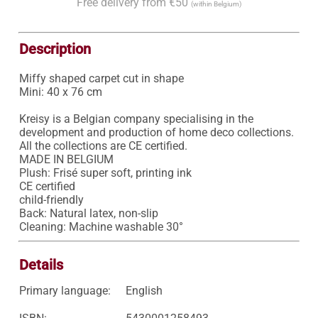
Free delivery from €50
(within Belgium)
Description
Miffy shaped carpet cut in shape

Mini: 40 x 76 cm

Kreisy is a Belgian company specialising in the 
development and production of home deco collections. 
All the collections are CE certified. 

MADE IN BELGIUM

Plush: Frisé super soft, printing ink

CE certified

child-friendly

Back: Natural latex, non-slip

Cleaning: Machine washable 30°
Details
Primary language:
English