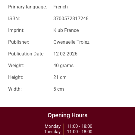
Primary language:
French
ISBN:
3700572817248
Imprint:
Kiub France
Publisher:
Gwenaëlle Trolez
Publication Date:
12-02-2026
Weight:
40 grams
Height:
21 cm
Width:
5 cm
Opening Hours
Monday
11:00 - 18:00
Tuesday
11:00 - 18:00