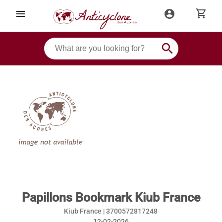
shopping_cart
menu
account_circle
search
Papillons Bookmark Kiub France
Kiub France |
3700572817248
12-02-2026