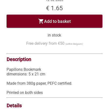
€ 1.65
shopping_cart
Add to basket
in stock
Free delivery from €50
(within Belgium)
Description
Papillons Bookmark

dimensions: 5 x 21 cm

Made from 380g paper, PEFC certified.

Printed on both sides
Details