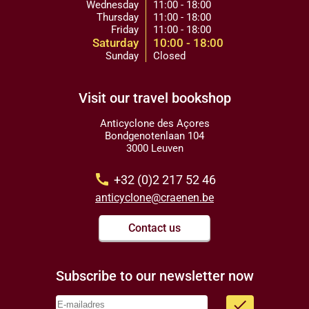
Wednesday
11:00 - 18:00
Thursday
11:00 - 18:00
Friday
11:00 - 18:00
Saturday
10:00 - 18:00
Sunday
Closed
Visit our travel bookshop
Anticyclone des Açores
Bondgenotenlaan 104
3000 Leuven
call
+32 (0)2 217 52 46
anticyclone@craenen.be
Contact us
Subscribe to our newsletter now
done