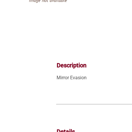
Description
Mirror Evasion
Details