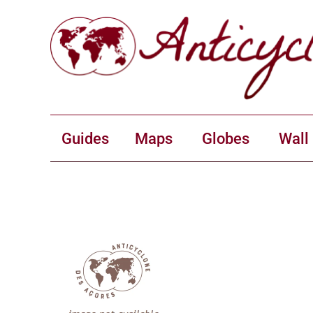
Guides
Maps
Globes
Wall