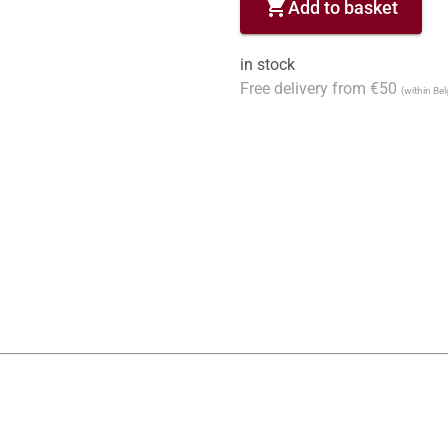
shopping_cart
Add to basket
in stock
Free delivery from €50
(within Be