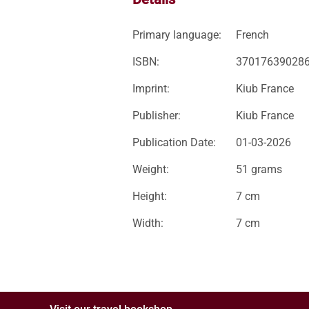
Primary language:
French
ISBN:
37017639028
Imprint:
Kiub France
Publisher:
Kiub France
Publication Date:
01-03-2026
Weight:
51 grams
Height:
7 cm
Width:
7 cm