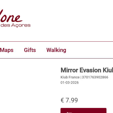
 Maps
Gifts
Walking
Mirror Evasion Kiu
Kiub France |
3701763902866
01-03-2026
€ 7.99