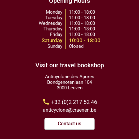
Opening Hours
Monday
11:00 - 18:00
Tuesday
11:00 - 18:00
Wednesday
11:00 - 18:00
Thursday
11:00 - 18:00
Friday
11:00 - 18:00
Saturday
10:00 - 18:00
Sunday
Closed
Visit our travel bookshop
Anticyclone des Açores
Bondgenotenlaan 104
3000 Leuven
call
+32 (0)2 217 52 46
anticyclone@craenen.be
Contact us