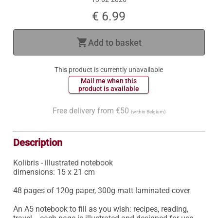
€ 6.99
shopping_cart
Add to basket
This product is currently unavailable
 Mail me when this 
 product is available 
Free delivery from €50
(within Belgium)
Description
Kolibris - illustrated notebook

dimensions: 15 x 21 cm

48 pages of 120g paper, 300g matt laminated cover

An A5 notebook to fill as you wish: recipes, reading, 