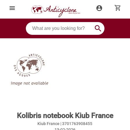
shopping_cart
menu
account_circle
search
Kolibris notebook Kiub France
Kiub France |
3701763908455
13-02-2026