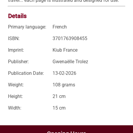
travel... each page is illustrated and designed for use.
Details
Primary language:
French
ISBN:
3701763908455
Imprint:
Kiub France
Publisher:
Gwenaëlle Trolez
Publication Date:
13-02-2026
Weight:
108 grams
Height:
21 cm
Width:
15 cm