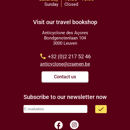
Sunday
Closed
Visit our travel bookshop
Anticyclone des Açores
Bondgenotenlaan 104
3000 Leuven
call
+32 (0)2 217 52 46
anticyclone@craenen.be
Contact us
Subscribe to our newsletter now
done
facebook