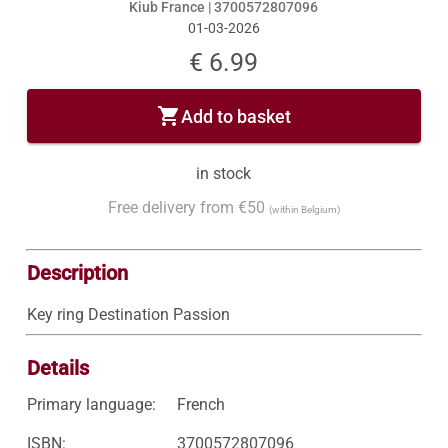
Kiub France |
3700572807096
01-03-2026
€ 6.99
shopping_cart
Add to basket
in stock
Free delivery from €50
(within Belgium)
Description
Key ring Destination Passion
Details
Primary language:
French
ISBN:
3700572807096