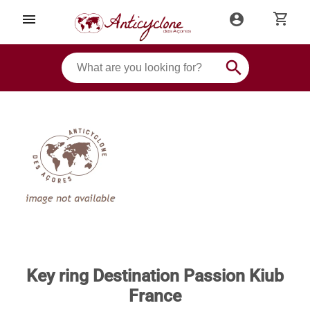
shopping_cart
menu
account_circle
search
Key ring Destination Passion Kiub
France