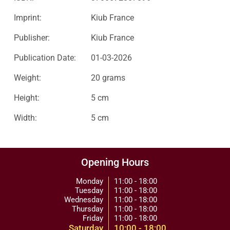
Imprint:
Kiub France
Publisher:
Kiub France
Publication Date:
01-03-2026
Weight:
20 grams
Height:
5 cm
Width:
5 cm
Opening Hours
Monday
11:00 - 18:00
Tuesday
11:00 - 18:00
Wednesday
11:00 - 18:00
Thursday
11:00 - 18:00
Friday
11:00 - 18:00
Saturday
10:00 - 18:00