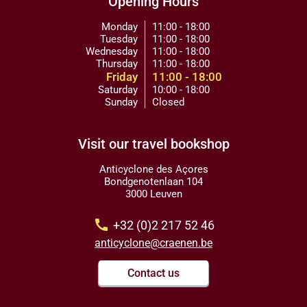
Opening Hours
Monday
11:00 - 18:00
Tuesday
11:00 - 18:00
Wednesday
11:00 - 18:00
Thursday
11:00 - 18:00
Friday
11:00 - 18:00
Saturday
10:00 - 18:00
Sunday
Closed
Visit our travel bookshop
Anticyclone des Açores
Bondgenotenlaan 104
3000 Leuven
call
+32 (0)2 217 52 46
anticyclone@craenen.be
Contact us