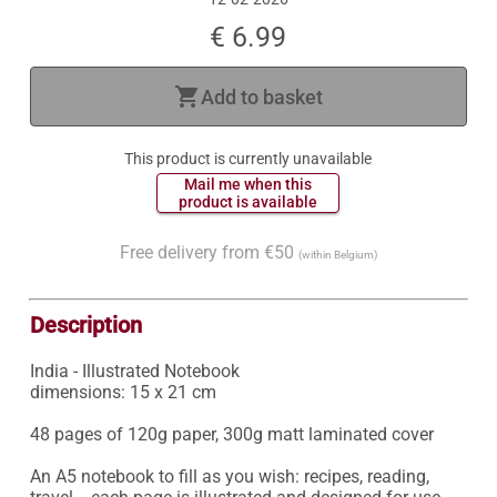
€ 6.99
shopping_cart
Add to basket
This product is currently unavailable
 Mail me when this 
 product is available 
Free delivery from €50
(within Belgium)
Description
India - Illustrated Notebook

dimensions: 15 x 21 cm

48 pages of 120g paper, 300g matt laminated cover

An A5 notebook to fill as you wish: recipes, reading, 