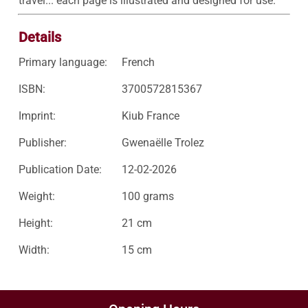
travel... each page is illustrated and designed for use.
Details
Primary language:
French
ISBN:
3700572815367
Imprint:
Kiub France
Publisher:
Gwenaëlle Trolez
Publication Date:
12-02-2026
Weight:
100 grams
Height:
21 cm
Width:
15 cm