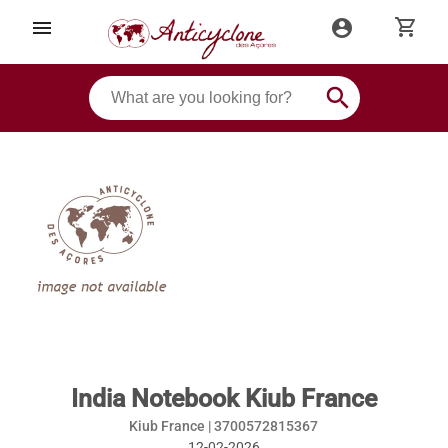
shopping_cart
menu
account_circle
search
India Notebook Kiub France
Kiub France |
3700572815367
12-02-2026