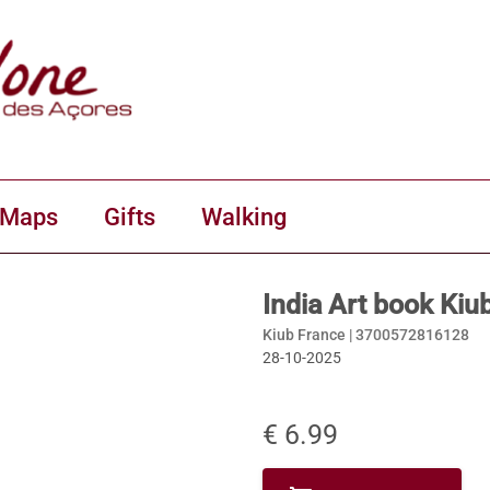
 Maps
Gifts
Walking
India Art book Kiu
Kiub France |
3700572816128
28-10-2025
€ 6.99