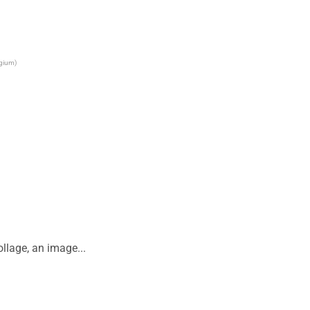
lgium)
lage, an image...
