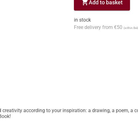
shopping_cart
Add to basket
in stock
Free delivery from €50
(within Be
reativity according to your inspiration: a drawing, a poem, a col
 Book!