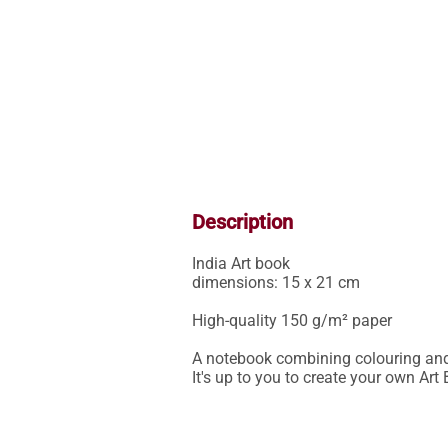
Description
India Art book

dimensions: 15 x 21 cm

High-quality 150 g/m² paper

A notebook combining colouring and c
It's up to you to create your own Art