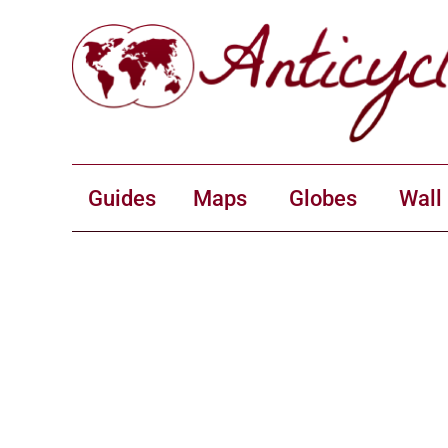
Guides
Maps
Globes
Wall