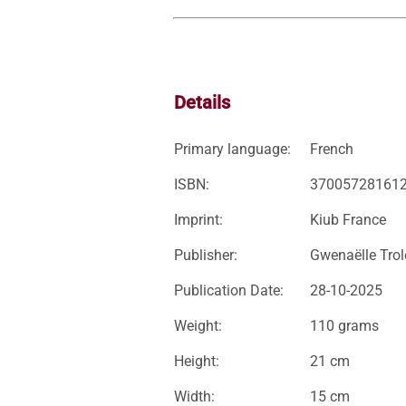
Details
Primary language:
French
ISBN:
37005728161
Imprint:
Kiub France
Publisher:
Gwenaëlle Trol
Publication Date:
28-10-2025
Weight:
110 grams
Height:
21 cm
Width:
15 cm