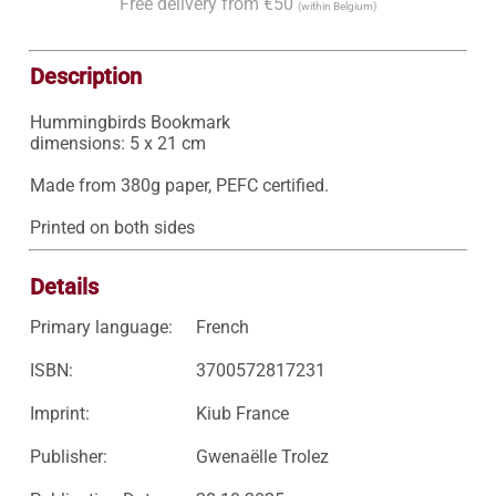
Free delivery from €50
(within Belgium)
Description
Hummingbirds Bookmark

dimensions: 5 x 21 cm

Made from 380g paper, PEFC certified.

Printed on both sides
Details
Primary language:
French
ISBN:
3700572817231
Imprint:
Kiub France
Publisher:
Gwenaëlle Trolez