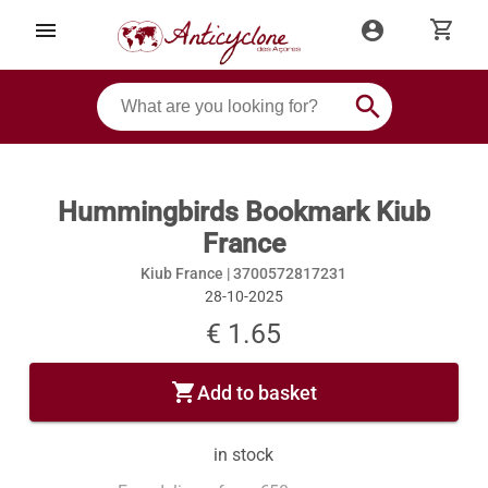
shopping_cart
menu
account_circle
search
Hummingbirds Bookmark Kiub
France
Kiub France |
3700572817231
28-10-2025
€ 1.65
shopping_cart
Add to basket
in stock