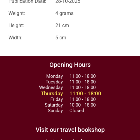
Publication Date:
28-10-2025
Weight:
4 grams
Height:
21 cm
Width:
5 cm
Opening Hours
Monday
11:00 - 18:00
Tuesday
11:00 - 18:00
Wednesday
11:00 - 18:00
Thursday
11:00 - 18:00
Friday
11:00 - 18:00
Saturday
10:00 - 18:00
Sunday
Closed
Visit our travel bookshop