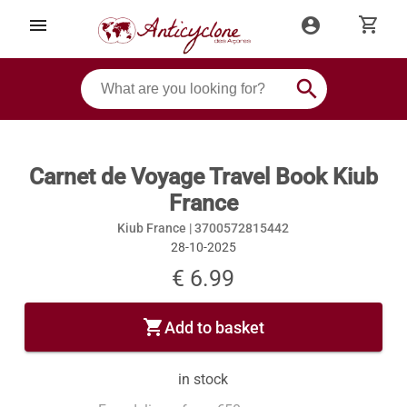
shopping_cart
menu
account_circle
search
Carnet de Voyage Travel Book Kiub
France
Kiub France |
3700572815442
28-10-2025
€ 6.99
shopping_cart
Add to basket
in stock