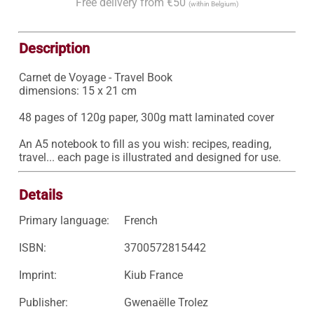
Free delivery from €50
(within Belgium)
Description
Carnet de Voyage - Travel Book

dimensions: 15 x 21 cm

48 pages of 120g paper, 300g matt laminated cover

An A5 notebook to fill as you wish: recipes, reading, 
travel... each page is illustrated and designed for use.
Details
Primary language:
French
ISBN:
3700572815442
Imprint:
Kiub France
Publisher:
Gwenaëlle Trolez