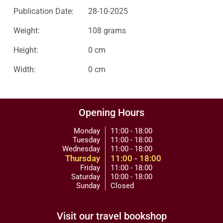
Publication Date:
28-10-2025
Weight:
108 grams
Height:
0 cm
Width:
0 cm
Opening Hours
Monday
11:00 - 18:00
Tuesday
11:00 - 18:00
Wednesday
11:00 - 18:00
Thursday
11:00 - 18:00
Friday
11:00 - 18:00
Saturday
10:00 - 18:00
Sunday
Closed
Visit our travel bookshop