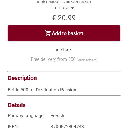
Kiub France |
3700572804743
01-03-2026
€ 20.99
shopping_cart
Add to basket
in stock
Free delivery from €50
(within Belgium)
Description
Bottle 500 ml Destination Passion
Details
Primary language:
French
ISBN:
3700572804743