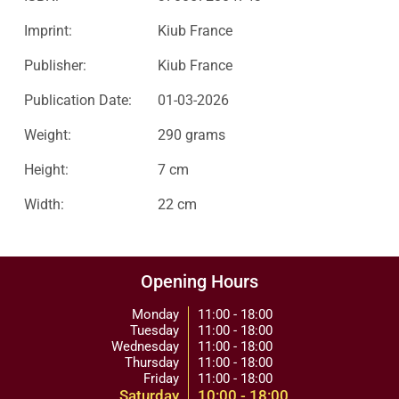
Imprint:
Kiub France
Publisher:
Kiub France
Publication Date:
01-03-2026
Weight:
290 grams
Height:
7 cm
Width:
22 cm
Opening Hours
Monday
11:00 - 18:00
Tuesday
11:00 - 18:00
Wednesday
11:00 - 18:00
Thursday
11:00 - 18:00
Friday
11:00 - 18:00
Saturday
10:00 - 18:00