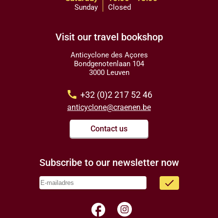
Sunday
Closed
Visit our travel bookshop
Anticyclone des Açores
Bondgenotenlaan 104
3000 Leuven
call
+32 (0)2 217 52 46
anticyclone@craenen.be
Contact us
Subscribe to our newsletter now
done
facebook