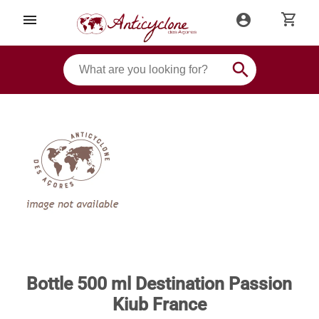
shopping_cart
menu
account_circle
search
Bottle 500 ml Destination Passion
Kiub France