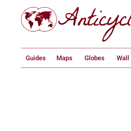
Guides
Maps
Globes
Wall