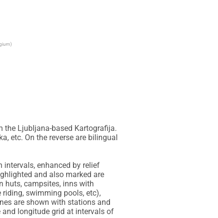
lgium)
the Ljubljana-based Kartografija. 
, etc. On the reverse are bilingual 
intervals, enhanced by relief 
ighlighted and also marked are 
huts, campsites, inns with 
 riding, swimming pools, etc), 
lines are shown with stations and 
and longitude grid at intervals of 