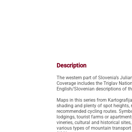
Description
The western part of Slovenia’s Juli
Coverage includes the Triglav Nationa
English/Slovenian descriptions of the 
Maps in this series from Kartografij
shading and plenty of spot heights, 
recommended cycling routes. Symbol
lodgings, tourist farms or apartments,
vineries, cultural and historical sit
various types of mountain transport (