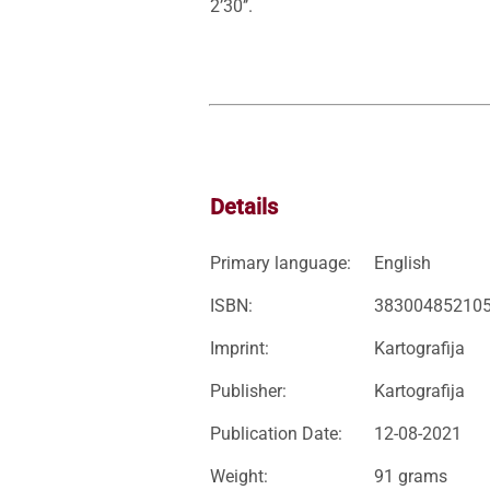
2’30’’. 
Details
Primary language:
English
ISBN:
38300485210
Imprint:
Kartografija
Publisher:
Kartografija
Publication Date:
12-08-2021
Weight:
91 grams