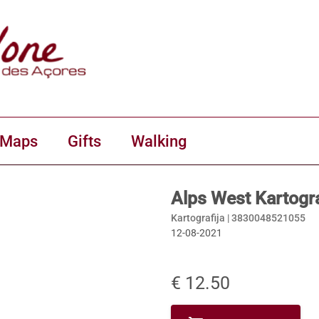
 Maps
Gifts
Walking
Alps West Kartogra
Kartografija |
3830048521055
12-08-2021
€ 12.50