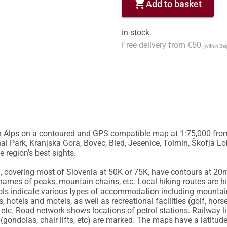
shopping_cart
Add to basket
in stock
Free delivery from €50
(within Be
an Alps on a contoured and GPS compatible map at 1:75,000 from 
l Park, Kranjska Gora, Bovec, Bled, Jesenice, Tolmin, Škofja Loka
region’s best sights. 

a, covering most of Slovenia at 50K or 75K, have contours at 20m 
names of peaks, mountain chains, etc. Local hiking routes are h
s indicate various types of accommodation including mountain 
 hotels and motels, as well as recreational facilities (golf, horse
es, etc. Road network shows locations of petrol stations. Railway 
gondolas, chair lifts, etc) are marked. The maps have a latitude 