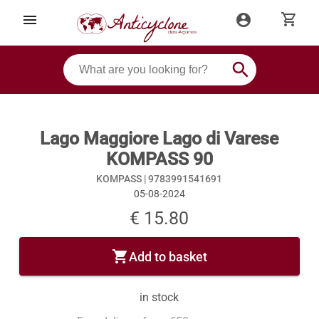
shopping_cart
menu
account_circle
search
Lago Maggiore Lago di Varese
KOMPASS 90
KOMPASS |
9783991541691
05-08-2024
€ 15.80
shopping_cart
Add to basket
in stock