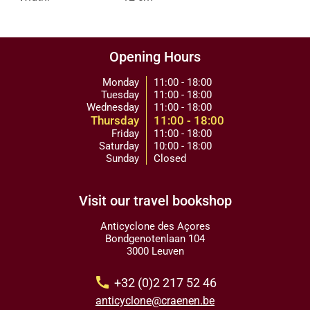
Opening Hours
Monday
11:00 - 18:00
Tuesday
11:00 - 18:00
Wednesday
11:00 - 18:00
Thursday
11:00 - 18:00
Friday
11:00 - 18:00
Saturday
10:00 - 18:00
Sunday
Closed
Visit our travel bookshop
Anticyclone des Açores
Bondgenotenlaan 104
3000 Leuven
call
+32 (0)2 217 52 46
anticyclone@craenen.be