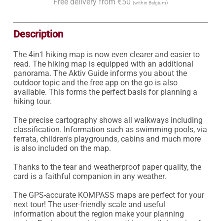
Free delivery from €50
(within Belgium)
Description
The 4in1 hiking map is now even clearer and easier to 
read. The hiking map is equipped with an additional 
panorama. The Aktiv Guide informs you about the 
outdoor topic and the free app on the go is also 
available. This forms the perfect basis for planning a 
hiking tour.

The precise cartography shows all walkways including 
classification. Information such as swimming pools, via 
ferrata, children's playgrounds, cabins and much more 
is also included on the map.

Thanks to the tear and weatherproof paper quality, the 
card is a faithful companion in any weather.

The GPS-accurate KOMPASS maps are perfect for your 
next tour! The user-friendly scale and useful 
information about the region make your planning 