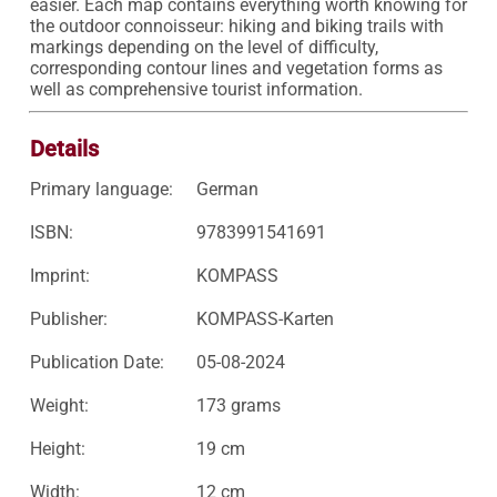
easier. Each map contains everything worth knowing for 
the outdoor connoisseur: hiking and biking trails with 
markings depending on the level of difficulty, 
corresponding contour lines and vegetation forms as 
Details
Primary language:
German
ISBN:
9783991541691
Imprint:
KOMPASS
Publisher:
KOMPASS-Karten
Publication Date:
05-08-2024
Weight:
173 grams
Height:
19 cm
Width:
12 cm