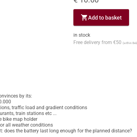
shopping_cart
Add to basket
in stock
Free delivery from €50
(within Be
inces by its: 

0.000 

ons, traffic load and gradient conditions 

ants, train stations etc ... 

e bike map holder 

or all weather conditions 

ant: does the battery last long enough for the planned distance?
