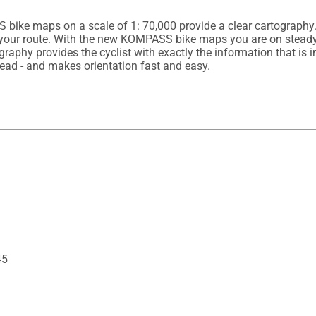
ike maps on a scale of 1: 70,000 provide a clear cartography. 
n your route. With the new KOMPASS bike maps you are on steady 
graphy provides the cyclist with exactly the information that is i
45