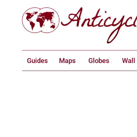
Guides
Maps
Globes
Wall