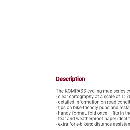
Description
The KOMPASS cycling map series conv
- clear cartography at a scale of 1: 7
- detailed information on road conditi
- tips on bike-friendly pubs and restaur
- handy format, fold once – fits in th
- tear and weatherproof paper ideal f
- extra for e-bikers: distance assist