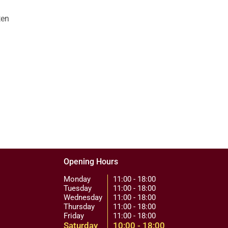
ten
Opening Hours
Monday
11:00 - 18:00
Tuesday
11:00 - 18:00
Wednesday
11:00 - 18:00
Thursday
11:00 - 18:00
Friday
11:00 - 18:00
Saturday
10:00 - 18:00