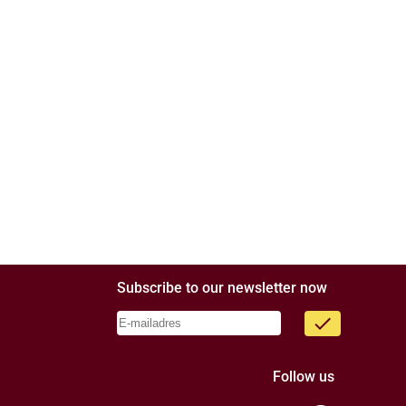
Subscribe to our newsletter now
done
Follow us