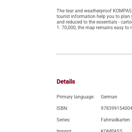
The tear and weatherproof KOMPASS b
tourist information help you to pla
and reduced to the essentials - carto
Details
Primary language:
German
ISBN:
97839915400
Series:
Fahrradkarten
Imprint:
KOMPASS