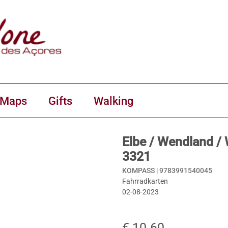
 Maps
Gifts
Walking
Elbe / Wendland /
3321
KOMPASS |
9783991540045
Fahrradkarten
02-08-2023
€ 10.60