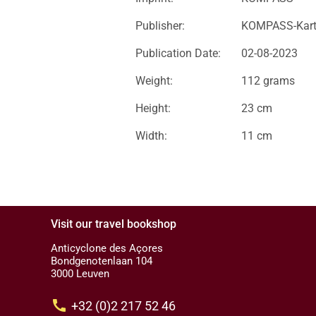
Publisher:
KOMPASS-Kar
Publication Date:
02-08-2023
Weight:
112 grams
Height:
23 cm
Width:
11 cm
Visit our travel bookshop
Anticyclone des Açores
Bondgenotenlaan 104
3000 Leuven
call
+32 (0)2 217 52 46