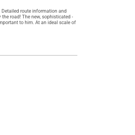
Detailed route information and 
the road! The new, sophisticated - 
mportant to him. At an ideal scale of 