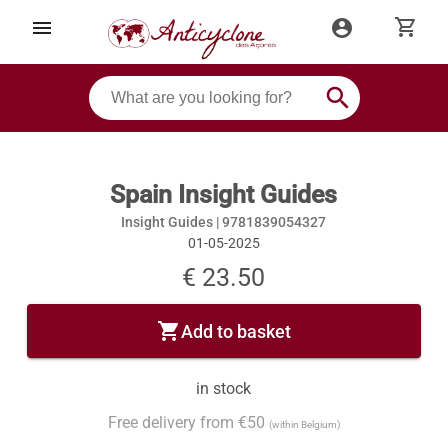
shopping_cart
menu
account_circle
search
Spain Insight Guides
Insight Guides |
9781839054327
01-05-2025
€ 23.50
shopping_cart
Add to basket
in stock
Free delivery from €50
(within Belgium)