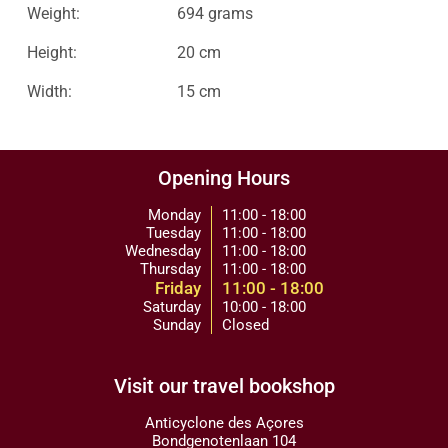
Weight:
694 grams
Height:
20 cm
Width:
15 cm
Opening Hours
Monday
11:00 - 18:00
Tuesday
11:00 - 18:00
Wednesday
11:00 - 18:00
Thursday
11:00 - 18:00
Friday
11:00 - 18:00
Saturday
10:00 - 18:00
Sunday
Closed
Visit our travel bookshop
Anticyclone des Açores
Bondgenotenlaan 104