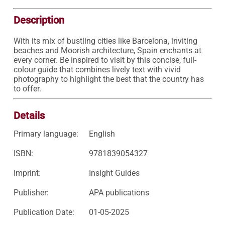
Description
With its mix of bustling cities like Barcelona, inviting 
beaches and Moorish architecture, Spain enchants at 
every corner. Be inspired to visit by this concise, full-
colour guide that combines lively text with vivid 
photography to highlight the best that the country has 
to offer.
Details
Primary language:
English
ISBN:
9781839054327
Imprint:
Insight Guides
Publisher:
APA publications
Publication Date:
01-05-2025