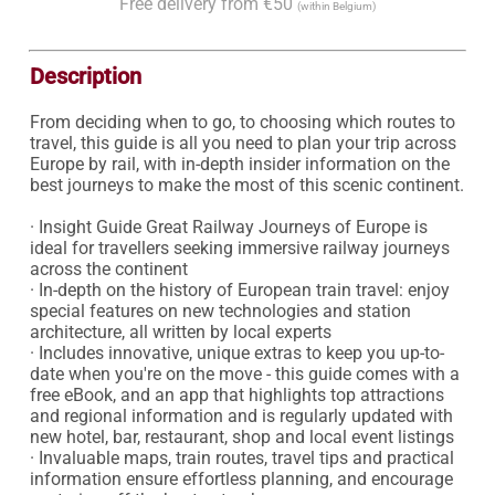
Free delivery from €50
(within Belgium)
Description
From deciding when to go, to choosing which routes to 
travel, this guide is all you need to plan your trip across 
Europe by rail, with in-depth insider information on the 
best journeys to make the most of this scenic continent.

· Insight Guide Great Railway Journeys of Europe is 
ideal for travellers seeking immersive railway journeys 
across the continent

· In-depth on the history of European train travel: enjoy 
special features on new technologies and station 
architecture, all written by local experts

· Includes innovative, unique extras to keep you up-to-
date when you're on the move - this guide comes with a 
free eBook, and an app that highlights top attractions 
and regional information and is regularly updated with 
new hotel, bar, restaurant, shop and local event listings

· Invaluable maps, train routes, travel tips and practical 
information ensure effortless planning, and encourage 