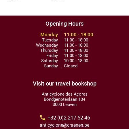
Opening Hours
Monday
11:00 - 18:00
Tuesday
11:00 - 18:00
Wednesday
11:00 - 18:00
Thursday
11:00 - 18:00
Friday
11:00 - 18:00
Saturday
10:00 - 18:00
Sunday
Closed
Visit our travel bookshop
Anticyclone des Açores
Bondgenotenlaan 104
3000 Leuven
call
+32 (0)2 217 52 46
anticyclone@craenen.be