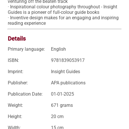
venturing off the beaten track

· Inspirational colour photography throughout - Insight 
Guides is a pioneer of full-colour guide books

· Inventive design makes for an engaging and inspiring 
reading experience
Details
Primary language:
English
ISBN:
9781839053917
Imprint:
Insight Guides
Publisher:
APA publications
Publication Date:
01-01-2025
Weight:
671 grams
Height:
20 cm
Width:
15 cm