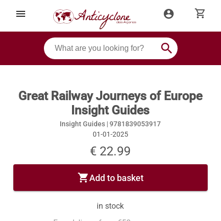
shopping_cart
menu
account_circle
search
Great Railway Journeys of Europe
Insight Guides
Insight Guides |
9781839053917
01-01-2025
€ 22.99
shopping_cart
Add to basket
in stock