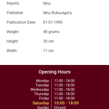
Imprint:
Idnu
Publisher:
Idnu Bokautgafa
Publication Date:
01-01-1990
Weight:
48 grams
Height:
20 cm
Width:
11 cm
Opening Hours
Monday
11:00 - 18:00
Tuesday
11:00 - 18:00
Wednesday
11:00 - 18:00
Thursday
11:00 - 18:00
Friday
11:00 - 18:00
Saturday
10:00 - 18:00
Sunday
Closed