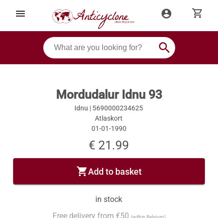
shopping_cart
menu
account_circle
search
Mordudalur Idnu 93
Idnu |
5690000234625
Atlaskort
01-01-1990
€ 21.99
shopping_cart
Add to basket
in stock
Free delivery from €50
(within Belgium)