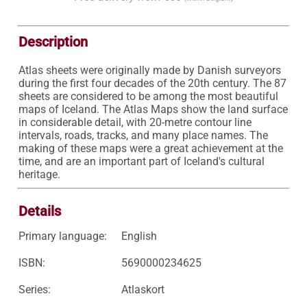
Description
Atlas sheets were originally made by Danish surveyors 
during the first four decades of the 20th century. The 87 
sheets are considered to be among the most beautiful 
maps of Iceland. The Atlas Maps show the land surface 
in considerable detail, with 20-metre contour line 
intervals, roads, tracks, and many place names. The 
making of these maps were a great achievement at the 
time, and are an important part of Iceland's cultural 
heritage. 
Details
Primary language:
English
ISBN:
5690000234625
Series:
Atlaskort