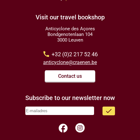
Visit our travel bookshop
Anticyclone des Açores
Bondgenotenlaan 104
3000 Leuven
call
+32 (0)2 217 52 46
anticyclone@craenen.be
Contact us
Subscribe to our newsletter now
done
facebook