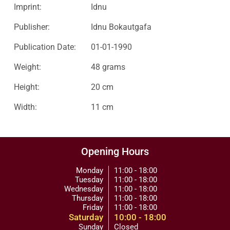
Imprint:
Idnu
Publisher:
Idnu Bokautgafa
Publication Date:
01-01-1990
Weight:
48 grams
Height:
20 cm
Width:
11 cm
Opening Hours
Monday
11:00 - 18:00
Tuesday
11:00 - 18:00
Wednesday
11:00 - 18:00
Thursday
11:00 - 18:00
Friday
11:00 - 18:00
Saturday
10:00 - 18:00
Sunday
Closed