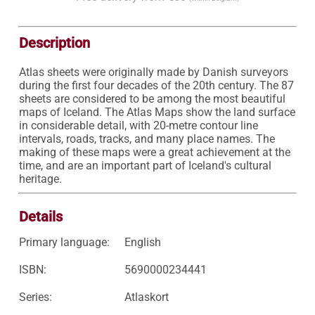
Description
Atlas sheets were originally made by Danish surveyors 
during the first four decades of the 20th century. The 87 
sheets are considered to be among the most beautiful 
maps of Iceland. The Atlas Maps show the land surface 
in considerable detail, with 20-metre contour line 
intervals, roads, tracks, and many place names. The 
making of these maps were a great achievement at the 
time, and are an important part of Iceland's cultural 
heritage. 
Details
Primary language:
English
ISBN:
5690000234441
Series:
Atlaskort