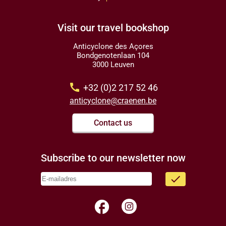
Visit our travel bookshop
Anticyclone des Açores
Bondgenotenlaan 104
3000 Leuven
call
+32 (0)2 217 52 46
anticyclone@craenen.be
Contact us
Subscribe to our newsletter now
done
facebook