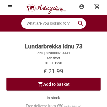
shopping_cart
menu
account_circle
search
Lundarbrekka Idnu 73
Idnu |
5690000234441
Atlaskort
01-01-1990
€ 21.99
shopping_cart
Add to basket
in stock
Free delivery from €50
(within Belgium)