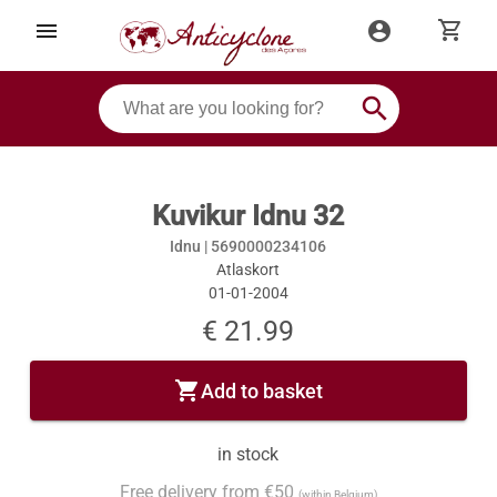
shopping_cart
menu
account_circle
search
Kuvikur Idnu 32
Idnu |
5690000234106
Atlaskort
01-01-2004
€ 21.99
shopping_cart
Add to basket
in stock
Free delivery from €50
(within Belgium)