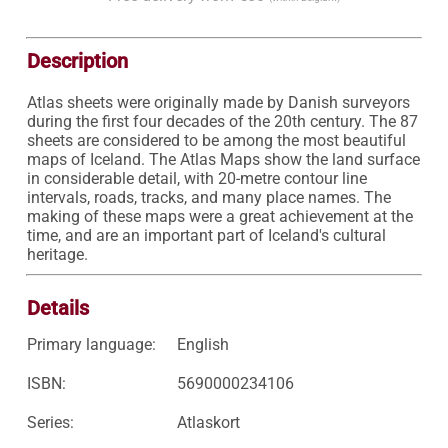
Description
Atlas sheets were originally made by Danish surveyors 
during the first four decades of the 20th century. The 87 
sheets are considered to be among the most beautiful 
maps of Iceland. The Atlas Maps show the land surface 
in considerable detail, with 20-metre contour line 
intervals, roads, tracks, and many place names. The 
making of these maps were a great achievement at the 
time, and are an important part of Iceland's cultural 
heritage. 
Details
Primary language:
English
ISBN:
5690000234106
Series:
Atlaskort