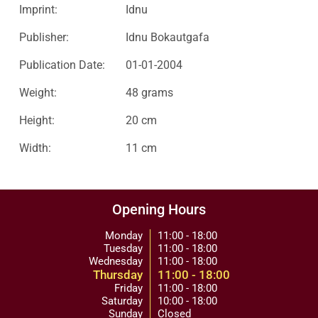
Imprint:
Idnu
Publisher:
Idnu Bokautgafa
Publication Date:
01-01-2004
Weight:
48 grams
Height:
20 cm
Width:
11 cm
Opening Hours
Monday
11:00 - 18:00
Tuesday
11:00 - 18:00
Wednesday
11:00 - 18:00
Thursday
11:00 - 18:00
Friday
11:00 - 18:00
Saturday
10:00 - 18:00
Sunday
Closed