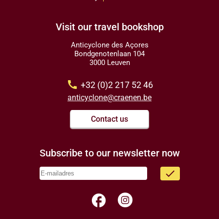
Visit our travel bookshop
Anticyclone des Açores
Bondgenotenlaan 104
3000 Leuven
call
+32 (0)2 217 52 46
anticyclone@craenen.be
Contact us
Subscribe to our newsletter now
done
facebook