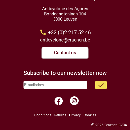
Anticyclone des Açores
Bondgenotenlaan 104
3000 Leuven
call
+32 (0)2 217 52 46
anticyclone@craenen.be
Contact us
Subscribe to our newsletter now
done
facebook
Conditions
Returns
Privacy
Cookies
copyright
2026 Craenen BVBA