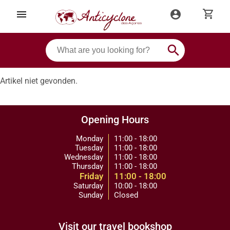
shopping_cart
menu
account_circle
search
Artikel niet gevonden.
Opening Hours
Monday
11:00 - 18:00
Tuesday
11:00 - 18:00
Wednesday
11:00 - 18:00
Thursday
11:00 - 18:00
Friday
11:00 - 18:00
Saturday
10:00 - 18:00
Sunday
Closed
Visit our travel bookshop