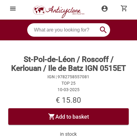
shopping_cart
menu
account_circle
search
St-Pol-de-Léon / Roscoff /
Kerlouan / Ile de Batz IGN 0515ET
IGN |
9782758557081
TOP 25
10-03-2025
€ 15.80
shopping_cart
Add to basket
in stock