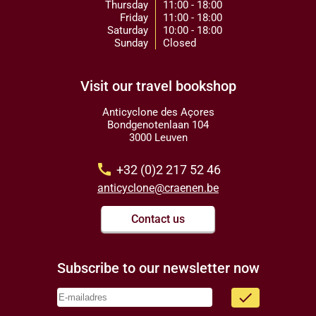
Thursday
11:00 - 18:00
Friday
11:00 - 18:00
Saturday
10:00 - 18:00
Sunday
Closed
Visit our travel bookshop
Anticyclone des Açores
Bondgenotenlaan 104
3000 Leuven
call
+32 (0)2 217 52 46
anticyclone@craenen.be
Contact us
Subscribe to our newsletter now
done