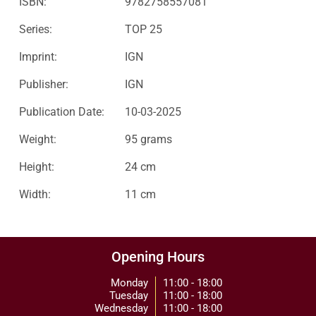
ISBN:
9782758557081
Series:
TOP 25
Imprint:
IGN
Publisher:
IGN
Publication Date:
10-03-2025
Weight:
95 grams
Height:
24 cm
Width:
11 cm
Opening Hours
Monday
11:00 - 18:00
Tuesday
11:00 - 18:00
Wednesday
11:00 - 18:00