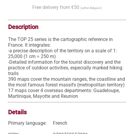
Free delivery from €50
(within Belgium)
Description
The TOP 25 series is the cartographic reference in 
France. It integrates:

-a precise description of the territory on a scale of 1: 
25,000 (1 cm = 250 m)

-Detailed information for the tourist discovery and the 
practice of outdoor activities, especially marked hiking 
trails

390 maps cover the mountain ranges, the coastline and 
the most famous forest massifs (metropolitan territory)

17 maps cover 4 overseas departments: Guadeloupe, 
Martinique, Mayotte and Reunion
Details
Primary language:
French