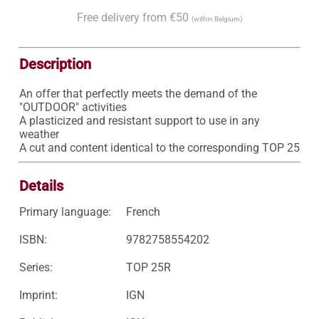
Free delivery from €50
(within Belgium)
Description
An offer that perfectly meets the demand of the 
"OUTDOOR" activities

A plasticized and resistant support to use in any 
weather

A cut and content identical to the corresponding TOP 25
Details
Primary language:
French
ISBN:
9782758554202
Series:
TOP 25R
Imprint:
IGN