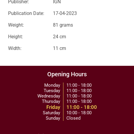
Publisher:
IGN
Publication Date:
17-04-2023
Weight:
81 grams
Height:
24 cm
Width:
11 cm
Opening Hours
Monday
11:00 - 18:00
Tuesday
11:00 - 18:00
Wednesday
11:00 - 18:00
Thursday
11:00 - 18:00
Friday
11:00 - 18:00
Saturday
10:00 - 18:00
Sunday
Closed