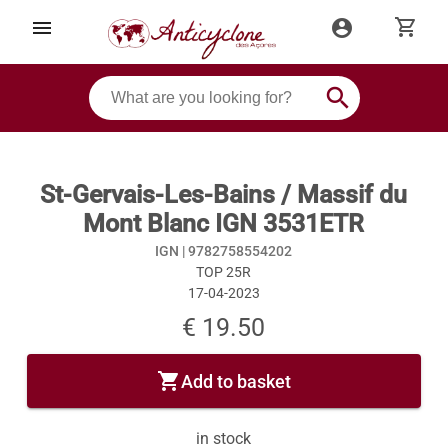
shopping_cart
menu
account_circle
search
St-Gervais-Les-Bains / Massif du
Mont Blanc IGN 3531ETR
IGN |
9782758554202
TOP 25R
17-04-2023
€ 19.50
shopping_cart
Add to basket
in stock