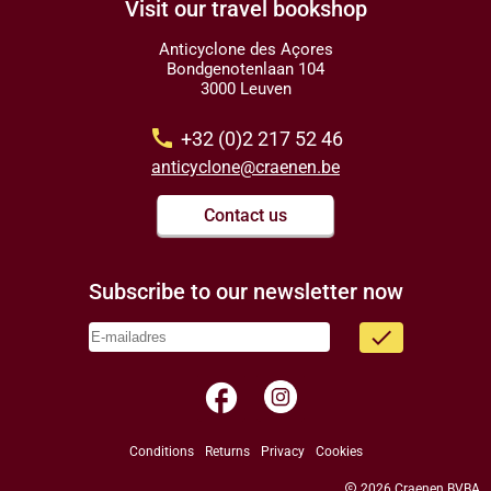
Visit our travel bookshop
Anticyclone des Açores
Bondgenotenlaan 104
3000 Leuven
call
+32 (0)2 217 52 46
anticyclone@craenen.be
Contact us
Subscribe to our newsletter now
done
facebook
Conditions
Returns
Privacy
Cookies
copyright
2026 Craenen BVBA