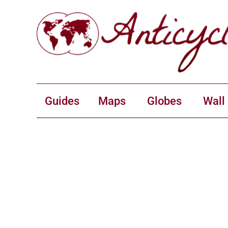
Guides
Maps
Globes
Wall