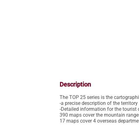
Description
The TOP 25 series is the cartographic 
-a precise description of the territor
-Detailed information for the tourist 
390 maps cover the mountain ranges,
17 maps cover 4 overseas departme