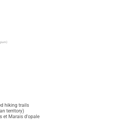
lgium)
 hiking trails

 territory)

 et Marais d'opale