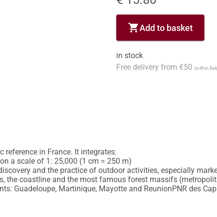
shopping_cart
Add to basket
in stock
Free delivery from €50
(within Be
reference in France. It integrates:

y on a scale of 1: 25,000 (1 cm = 250 m)

discovery and the practice of outdoor activities, especially marked
 the coastline and the most famous forest massifs (metropolitan
nts: Guadeloupe, Martinique, Mayotte and ReunionPNR des Caps