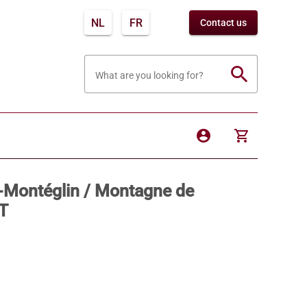
NL
FR
Contact us
search
What are you looking for?
account_circle
shopping_cart
e-Montéglin / Montagne de
T