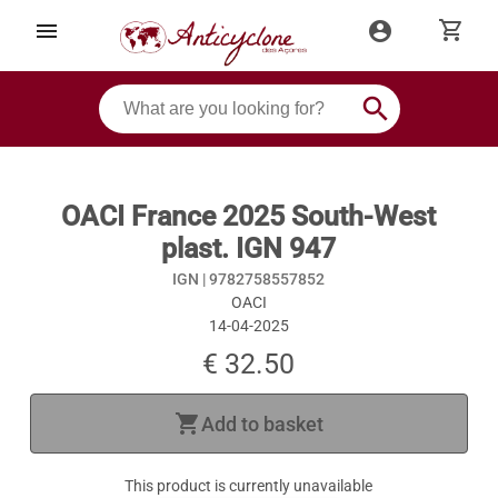
shopping_cart
menu
account_circle
search
OACI France 2025 South-West
plast. IGN 947
IGN |
9782758557852
OACI
14-04-2025
€ 32.50
shopping_cart
Add to basket
This product is currently unavailable