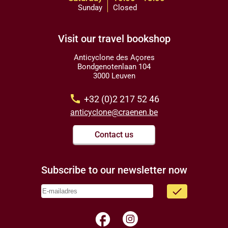
Sunday
Closed
Visit our travel bookshop
Anticyclone des Açores
Bondgenotenlaan 104
3000 Leuven
call
+32 (0)2 217 52 46
anticyclone@craenen.be
Contact us
Subscribe to our newsletter now
done
facebook