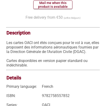
 Mail me when this 
 product is available 
Free delivery from €50
(within Belgium)
Description
Les cartes OACI ont étés conçues pour le vol à vue, elles 
proposent des informations aéronautiques fournies par 
la Direction Générale de l'Aviation Civile (DGAC).

Cartes disponibles en version papier standard ou 
indéchirable.
Details
Primary language:
French
ISBN:
9782758557852
Series:
OACI