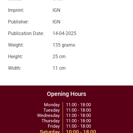
Imprint:
IGN
Publisher:
IGN
Publication Date:
14-04-2025
Weight:
135 grams
Height:
25 cm
Width:
11 cm
Opening Hours
Monday
11:00 - 18:00
Tuesday
11:00 - 18:00
Wednesday
11:00 - 18:00
Thursday
11:00 - 18:00
Friday
11:00 - 18:00
Saturday
10:00 - 18:00