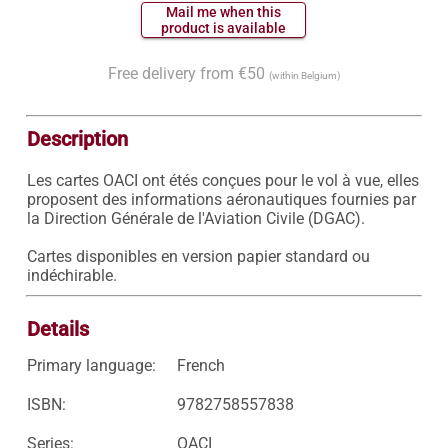
 Mail me when this 
 product is available 
Free delivery from €50
(within Belgium)
Description
Les cartes OACI ont étés conçues pour le vol à vue, elles 
proposent des informations aéronautiques fournies par 
la Direction Générale de l'Aviation Civile (DGAC).

Cartes disponibles en version papier standard ou 
indéchirable.
Details
Primary language:
French
ISBN:
9782758557838
Series:
OACI