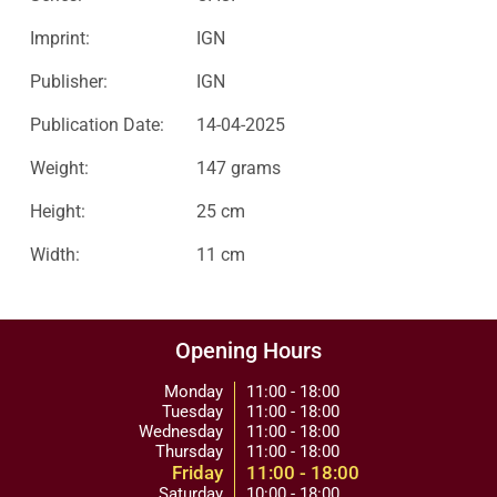
Imprint:
IGN
Publisher:
IGN
Publication Date:
14-04-2025
Weight:
147 grams
Height:
25 cm
Width:
11 cm
Opening Hours
Monday
11:00 - 18:00
Tuesday
11:00 - 18:00
Wednesday
11:00 - 18:00
Thursday
11:00 - 18:00
Friday
11:00 - 18:00
Saturday
10:00 - 18:00