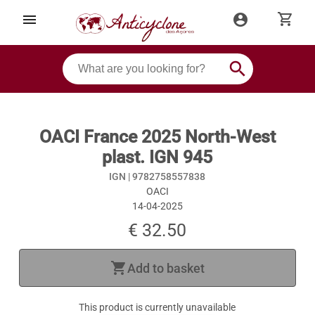
shopping_cart
menu
account_circle
search
OACI France 2025 North-West
plast. IGN 945
IGN |
9782758557838
OACI
14-04-2025
€ 32.50
shopping_cart
Add to basket
This product is currently unavailable