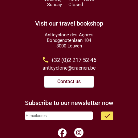
Sunday
Closed
Visit our travel bookshop
Anticyclone des Açores
Bondgenotenlaan 104
3000 Leuven
call
+32 (0)2 217 52 46
anticyclone@craenen.be
Contact us
Subscribe to our newsletter now
done
facebook