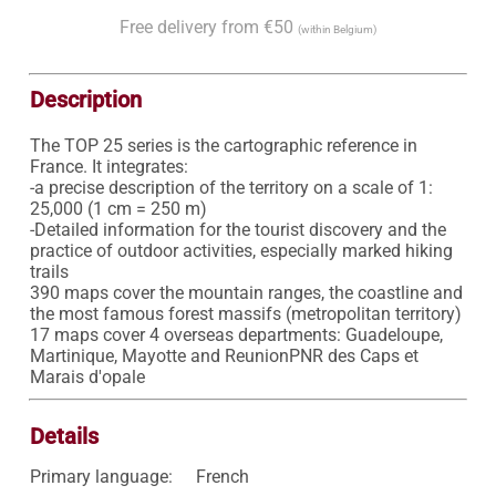
Free delivery from €50
(within Belgium)
Description
The TOP 25 series is the cartographic reference in 
France. It integrates:

-a precise description of the territory on a scale of 1: 
25,000 (1 cm = 250 m)

-Detailed information for the tourist discovery and the 
practice of outdoor activities, especially marked hiking 
trails

390 maps cover the mountain ranges, the coastline and 
the most famous forest massifs (metropolitan territory)

17 maps cover 4 overseas departments: Guadeloupe, 
Martinique, Mayotte and ReunionPNR des Caps et 
Marais d'opale
Details
Primary language:
French