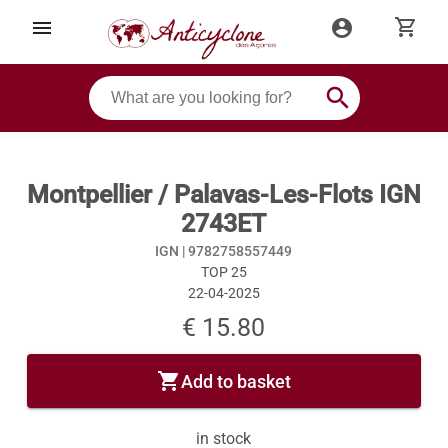
shopping_cart
menu
account_circle
search
Montpellier / Palavas-Les-Flots IGN
2743ET
IGN |
9782758557449
TOP 25
22-04-2025
€ 15.80
shopping_cart
Add to basket
in stock