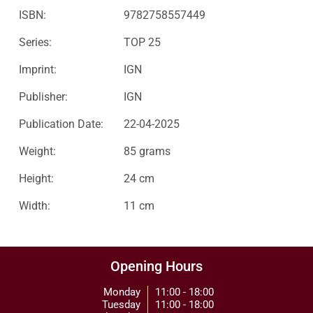
ISBN:
9782758557449
Series:
TOP 25
Imprint:
IGN
Publisher:
IGN
Publication Date:
22-04-2025
Weight:
85 grams
Height:
24 cm
Width:
11 cm
Opening Hours
Monday
11:00 - 18:00
Tuesday
11:00 - 18:00