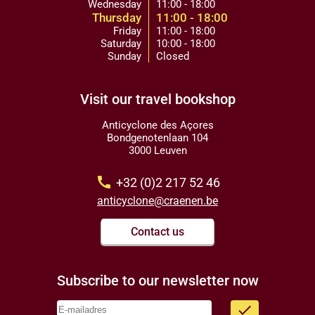
Wednesday
11:00 - 18:00
Thursday
11:00 - 18:00
Friday
11:00 - 18:00
Saturday
10:00 - 18:00
Sunday
Closed
Visit our travel bookshop
Anticyclone des Açores
Bondgenotenlaan 104
3000 Leuven
call
+32 (0)2 217 52 46
anticyclone@craenen.be
Contact us
Subscribe to our newsletter now
done