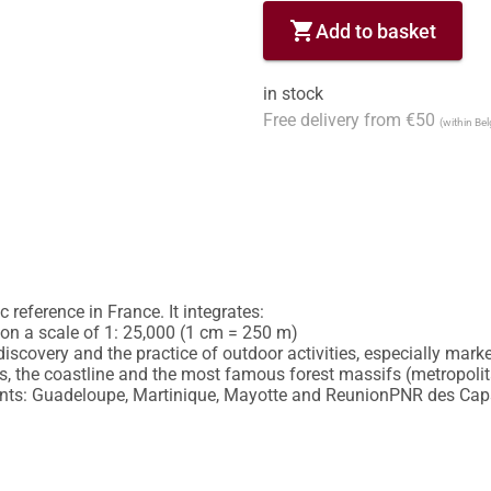
shopping_cart
Add to basket
in stock
Free delivery from €50
(within Be
reference in France. It integrates:

y on a scale of 1: 25,000 (1 cm = 250 m)

discovery and the practice of outdoor activities, especially marked
 the coastline and the most famous forest massifs (metropolitan
nts: Guadeloupe, Martinique, Mayotte and ReunionPNR des Caps