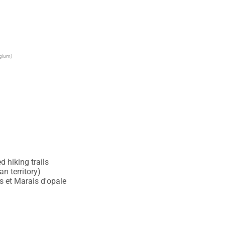
lgium)
 hiking trails

 territory)

 et Marais d'opale