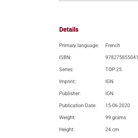
Details
Primary language:
French
ISBN:
97827585504
Series:
TOP 25
Imprint:
IGN
Publisher:
IGN
Publication Date:
15-06-2020
Weight:
99 grams
Height:
24 cm