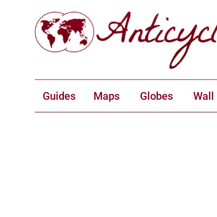
Guides
Maps
Globes
Wall