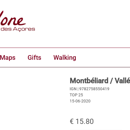
 Maps
Gifts
Walking
Montbéliard / Val
IGN |
9782758550419
TOP 25
15-06-2020
€ 15.80