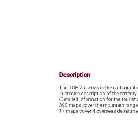
Description
The TOP 25 series is the cartographic 
-a precise description of the territor
-Detailed information for the tourist 
390 maps cover the mountain ranges,
17 maps cover 4 overseas departme