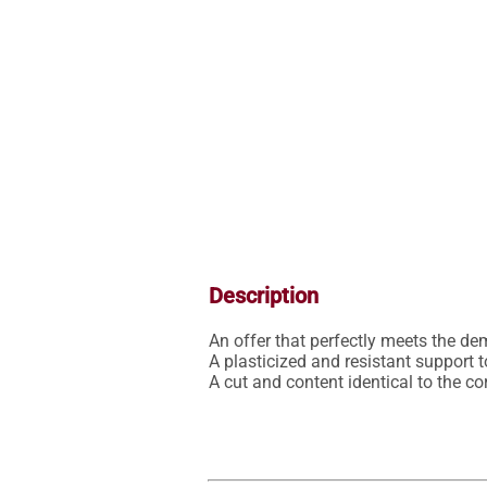
Description
An offer that perfectly meets the de
A plasticized and resistant support t
A cut and content identical to the 