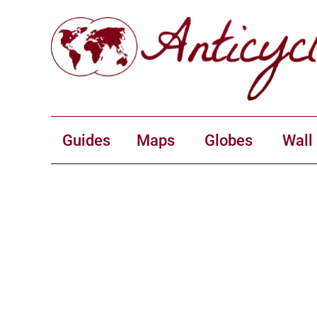
Guides
Maps
Globes
Wall