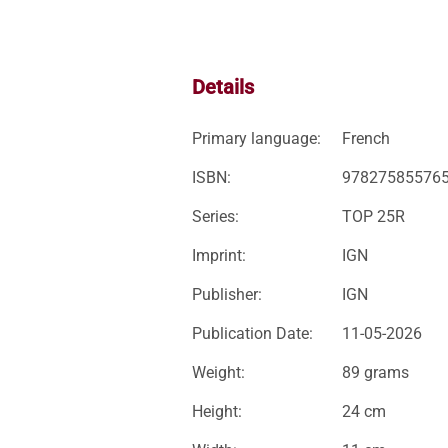
Details
Primary language:
French
ISBN:
97827585576
Series:
TOP 25R
Imprint:
IGN
Publisher:
IGN
Publication Date:
11-05-2026
Weight:
89 grams
Height:
24 cm