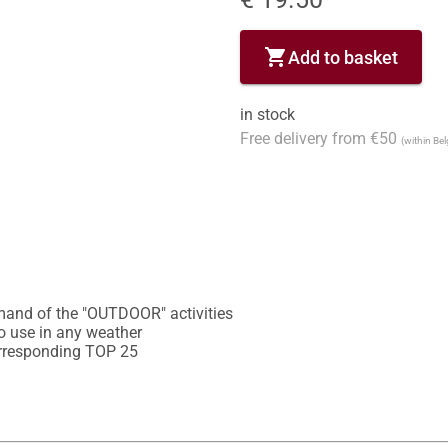
shopping_cart
Add to basket
in stock
Free delivery from €50
(within Be
mand of the "OUTDOOR" activities

o use in any weather

corresponding TOP 25