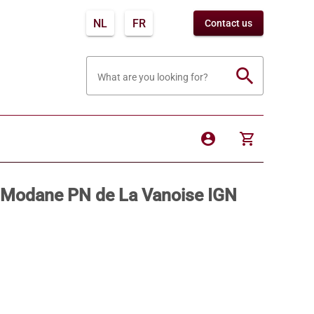
NL
FR
Contact us
search
What are you looking for?
account_circle
shopping_cart
 / Modane PN de La Vanoise IGN