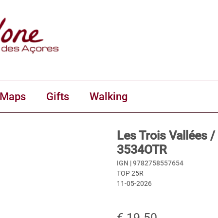
 Maps
Gifts
Walking
Les Trois Vallées
3534OTR
IGN |
9782758557654
TOP 25R
11-05-2026
€ 19.50