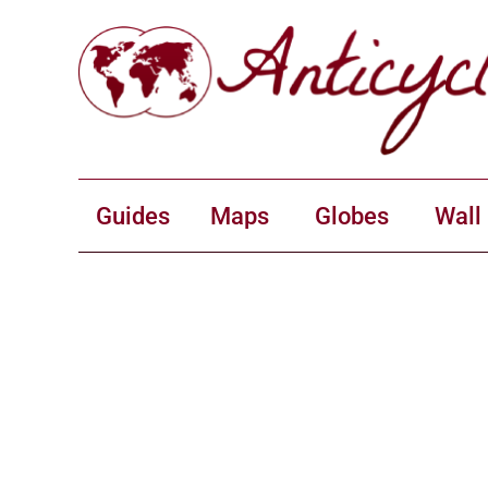
Guides
Maps
Globes
Wall