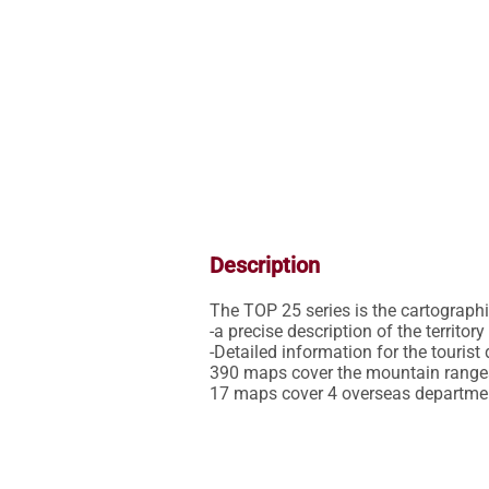
Description
The TOP 25 series is the cartographic 
-a precise description of the territor
-Detailed information for the tourist 
390 maps cover the mountain ranges,
17 maps cover 4 overseas departme