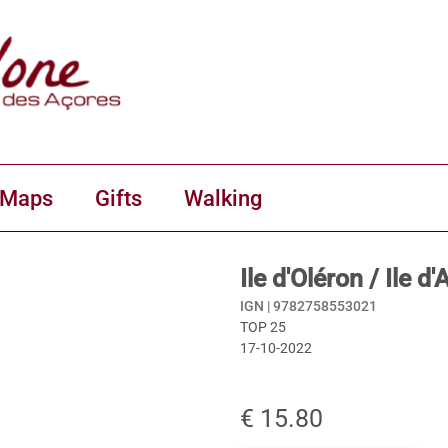
 Maps
Gifts
Walking
Ile d'Oléron / Ile 
IGN |
9782758553021
TOP 25
17-10-2022
€ 15.80