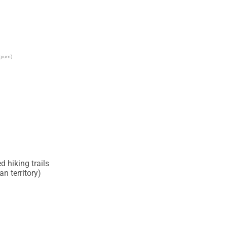
lgium)
 hiking trails

 territory)
