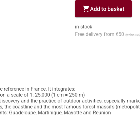
shopping_cart
Add to basket
in stock
Free delivery from €50
(within Be
reference in France. It integrates:

y on a scale of 1: 25,000 (1 cm = 250 m)

discovery and the practice of outdoor activities, especially marked
 the coastline and the most famous forest massifs (metropolitan
nts: Guadeloupe, Martinique, Mayotte and Reunion