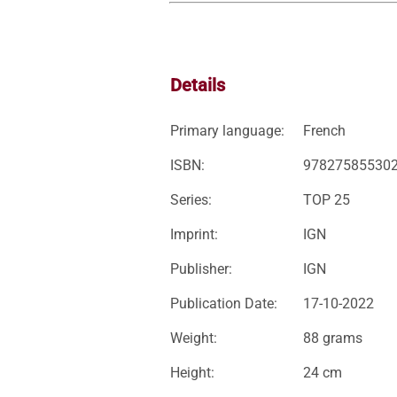
Details
Primary language:
French
ISBN:
97827585530
Series:
TOP 25
Imprint:
IGN
Publisher:
IGN
Publication Date:
17-10-2022
Weight:
88 grams
Height:
24 cm