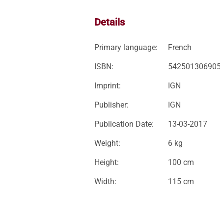
Details
Primary language:
French
ISBN:
54250130690
Imprint:
IGN
Publisher:
IGN
Publication Date:
13-03-2017
Weight:
6 kg
Height:
100 cm
Width:
115 cm