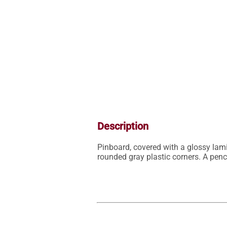
Description
Pinboard, covered with a glossy lami
rounded gray plastic corners. A penc