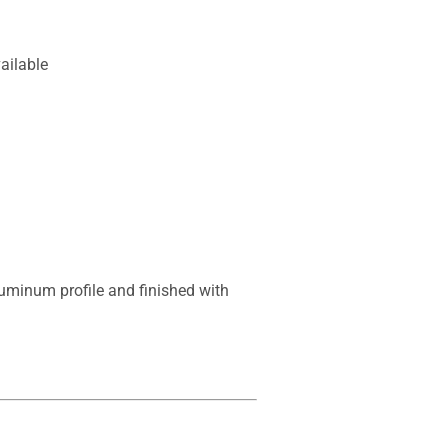
ailable
uminum profile and finished with 