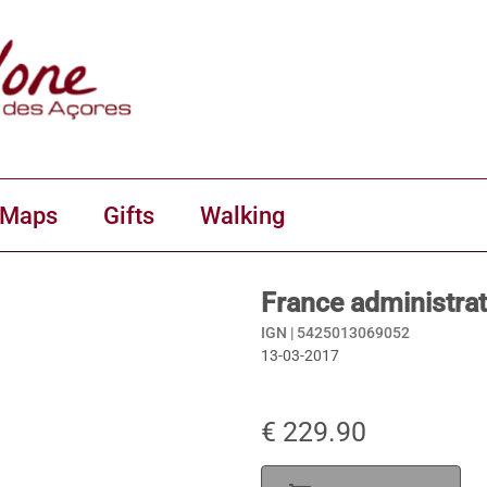
 Maps
Gifts
Walking
France administrat
IGN |
5425013069052
13-03-2017
€ 229.90