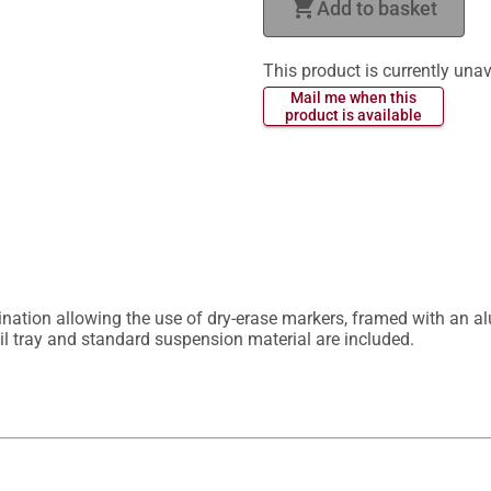
shopping_cart
Add to basket
This product is currently unav
 Mail me when this 
 product is available 
nation allowing the use of dry-erase markers, framed with an al
il tray and standard suspension material are included.