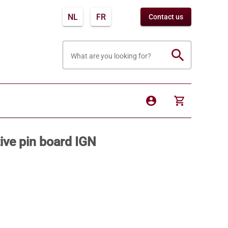
NL
FR
Contact us
search
What are you looking for?
account_circle
shopping_cart
ive pin board IGN