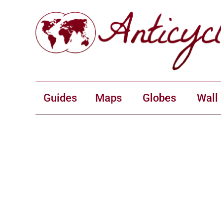
Guides
Maps
Globes
Wall