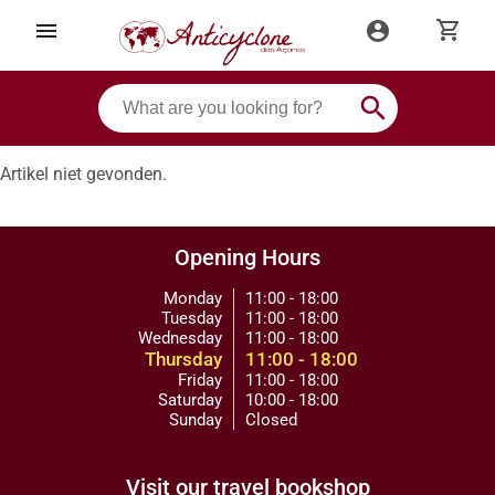
shopping_cart
menu
account_circle
search
Artikel niet gevonden.
Opening Hours
Monday
11:00 - 18:00
Tuesday
11:00 - 18:00
Wednesday
11:00 - 18:00
Thursday
11:00 - 18:00
Friday
11:00 - 18:00
Saturday
10:00 - 18:00
Sunday
Closed
Visit our travel bookshop