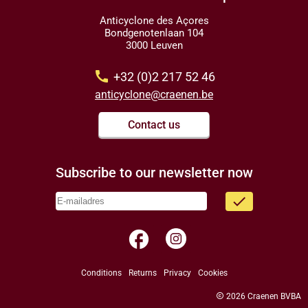
Anticyclone des Açores
Bondgenotenlaan 104
3000 Leuven
call
+32 (0)2 217 52 46
anticyclone@craenen.be
Contact us
Subscribe to our newsletter now
done
facebook
Conditions
Returns
Privacy
Cookies
copyright
2026 Craenen BVBA