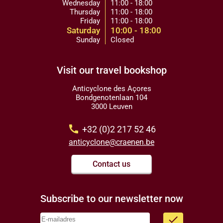
Wednesday
11:00 - 18:00
Thursday
11:00 - 18:00
Friday
11:00 - 18:00
Saturday
10:00 - 18:00
Sunday
Closed
Visit our travel bookshop
Anticyclone des Açores
Bondgenotenlaan 104
3000 Leuven
call
+32 (0)2 217 52 46
anticyclone@craenen.be
Contact us
Subscribe to our newsletter now
done