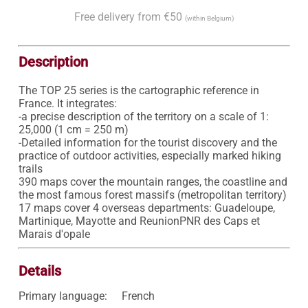
Free delivery from €50
(within Belgium)
Description
The TOP 25 series is the cartographic reference in 
France. It integrates:

-a precise description of the territory on a scale of 1: 
25,000 (1 cm = 250 m)

-Detailed information for the tourist discovery and the 
practice of outdoor activities, especially marked hiking 
trails

390 maps cover the mountain ranges, the coastline and 
the most famous forest massifs (metropolitan territory)

17 maps cover 4 overseas departments: Guadeloupe, 
Martinique, Mayotte and ReunionPNR des Caps et 
Marais d'opale
Details
Primary language:
French