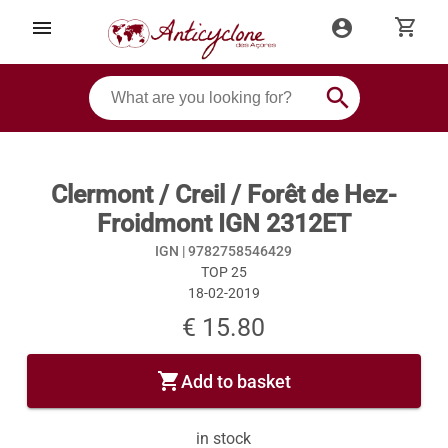
shopping_cart
menu
account_circle
search
Clermont / Creil / Forêt de Hez-
Froidmont IGN 2312ET
IGN |
9782758546429
TOP 25
18-02-2019
€ 15.80
shopping_cart
Add to basket
in stock