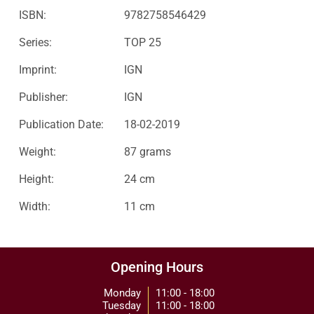
ISBN:
9782758546429
Series:
TOP 25
Imprint:
IGN
Publisher:
IGN
Publication Date:
18-02-2019
Weight:
87 grams
Height:
24 cm
Width:
11 cm
Opening Hours
Monday
11:00 - 18:00
Tuesday
11:00 - 18:00