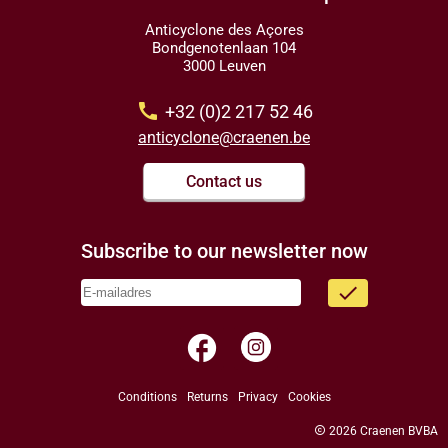
Anticyclone des Açores
Bondgenotenlaan 104
3000 Leuven
call
+32 (0)2 217 52 46
anticyclone@craenen.be
Contact us
Subscribe to our newsletter now
done
facebook
Conditions
Returns
Privacy
Cookies
copyright
2026 Craenen BVBA