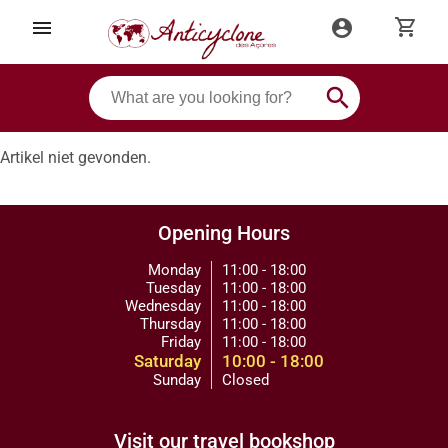
shopping_cart
menu
account_circle
search
Artikel niet gevonden.
Opening Hours
Monday
11:00 - 18:00
Tuesday
11:00 - 18:00
Wednesday
11:00 - 18:00
Thursday
11:00 - 18:00
Friday
11:00 - 18:00
Saturday
10:00 - 18:00
Sunday
Closed
Visit our travel bookshop