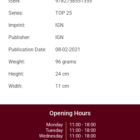
ISBN:
9782758551355
Series:
TOP 25
Imprint:
IGN
Publisher:
IGN
Publication Date:
08-02-2021
Weight:
96 grams
Height:
24 cm
Width:
11 cm
Opening Hours
Monday
11:00 - 18:00
Tuesday
11:00 - 18:00
Wednesday
11:00 - 18:00