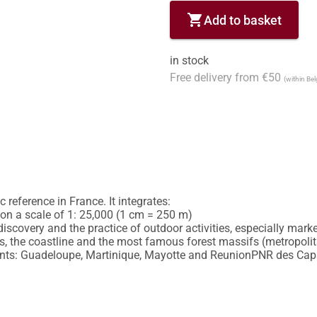
shopping_cart
Add to basket
in stock
Free delivery from €50
(within Be
reference in France. It integrates:

y on a scale of 1: 25,000 (1 cm = 250 m)

discovery and the practice of outdoor activities, especially marked
 the coastline and the most famous forest massifs (metropolitan
nts: Guadeloupe, Martinique, Mayotte and ReunionPNR des Caps