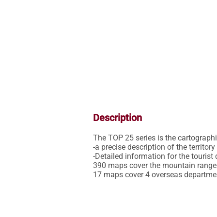
Description
The TOP 25 series is the cartographic 
-a precise description of the territor
-Detailed information for the tourist 
390 maps cover the mountain ranges,
17 maps cover 4 overseas departme