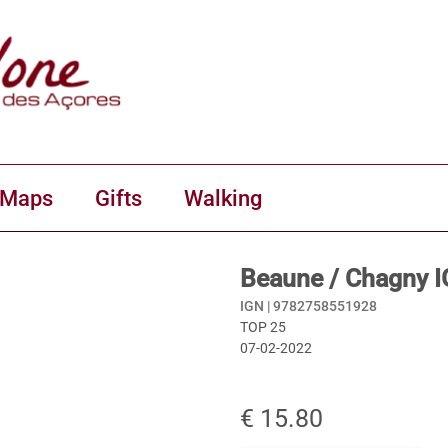
 Maps
Gifts
Walking
Beaune / Chagny 
IGN |
9782758551928
TOP 25
07-02-2022
€ 15.80