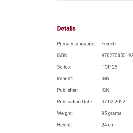
Details
Primary language:
French
ISBN:
97827585519
Series:
TOP 25
Imprint:
IGN
Publisher:
IGN
Publication Date:
07-02-2022
Weight:
95 grams
Height:
24 cm