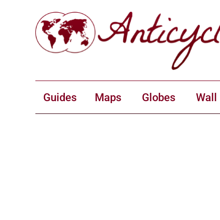
Guides
Maps
Globes
Wall