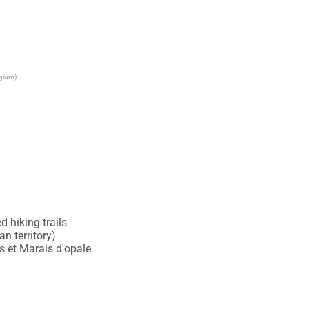
lgium)
 hiking trails

 territory)

 et Marais d'opale