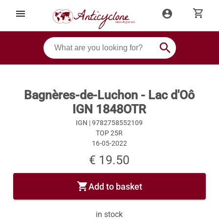
shopping_cart
menu
account_circle
search
Bagnères-de-Luchon - Lac d'Oô
IGN 1848OTR
IGN |
9782758552109
TOP 25R
16-05-2022
€ 19.50
shopping_cart
Add to basket
in stock