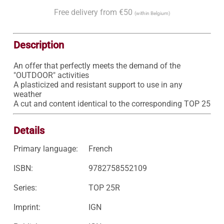
Free delivery from €50
(within Belgium)
Description
An offer that perfectly meets the demand of the 
"OUTDOOR" activities

A plasticized and resistant support to use in any 
weather

A cut and content identical to the corresponding TOP 25
Details
Primary language:
French
ISBN:
9782758552109
Series:
TOP 25R
Imprint:
IGN