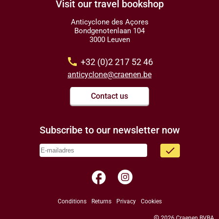
Visit our travel bookshop
Anticyclone des Açores
Bondgenotenlaan 104
3000 Leuven
call
+32 (0)2 217 52 46
anticyclone@craenen.be
Contact us
Subscribe to our newsletter now
done
facebook
Conditions
Returns
Privacy
Cookies
copyright
2026 Craenen BVBA