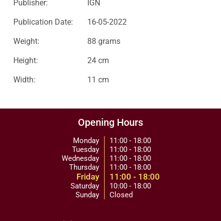
Publisher:
IGN
Publication Date:
16-05-2022
Weight:
88 grams
Height:
24 cm
Width:
11 cm
Opening Hours
Monday
11:00 - 18:00
Tuesday
11:00 - 18:00
Wednesday
11:00 - 18:00
Thursday
11:00 - 18:00
Friday
11:00 - 18:00
Saturday
10:00 - 18:00
Sunday
Closed