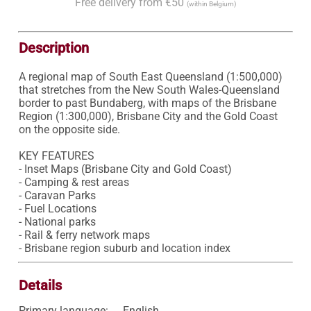
Free delivery from €50
(within Belgium)
Description
A regional map of South East Queensland (1:500,000) 
that stretches from the New South Wales-Queensland 
border to past Bundaberg, with maps of the Brisbane 
Region (1:300,000), Brisbane City and the Gold Coast 
on the opposite side.

KEY FEATURES

- Inset Maps (Brisbane City and Gold Coast)

- Camping & rest areas

- Caravan Parks

- Fuel Locations

- National parks

- Rail & ferry network maps

- Brisbane region suburb and location index
Details
Primary language:
English