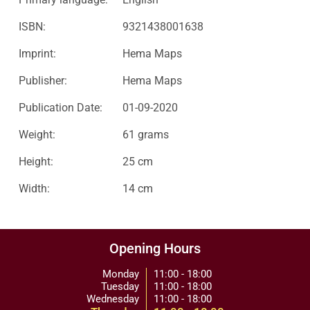
ISBN:
9321438001638
Imprint:
Hema Maps
Publisher:
Hema Maps
Publication Date:
01-09-2020
Weight:
61 grams
Height:
25 cm
Width:
14 cm
Opening Hours
Monday
11:00 - 18:00
Tuesday
11:00 - 18:00
Wednesday
11:00 - 18:00