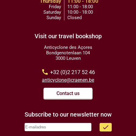
Thursday
11:00 - 18:00
Friday
11:00 - 18:00
Saturday
10:00 - 18:00
Sunday
Closed
Visit our travel bookshop
Anticyclone des Açores
Bondgenotenlaan 104
3000 Leuven
call
+32 (0)2 217 52 46
anticyclone@craenen.be
Contact us
Subscribe to our newsletter now
done