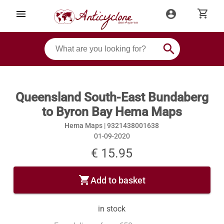
shopping_cart
menu
account_circle
search
Queensland South-East Bundaberg
to Byron Bay Hema Maps
Hema Maps |
9321438001638
01-09-2020
€ 15.95
shopping_cart
Add to basket
in stock